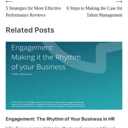
⟵
⟶
5 Strategies for More Effective
6 Steps to Making the Case for
Performance Reviews
Talent Management
Related Posts
Engagement: The Rhythm of Your Business in HR