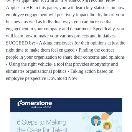
Why Engagement is Critical to Business Success and How it
Applies to HR In this paper, you will learn key statistics on how
employee engagement will positively impact the rhythm of your
business, as well as individual ways you can increase that
engagement in your company and department. Specifically, you
will learn how to make your various projects and initiatives
SUCCEED by: • Asking employees for their opinions at just the
right time to make them feel engaged • Finding the correct
people in your organization to share their concerns and opinions
• Using the right vehicle- a tool that provides anonymity and
eliminates organizational politics • Taking action based on
employee perspective Download Now