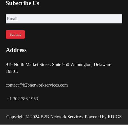
Subscribe Us
Address
919 North Market Street, Suite 950 Wilmington, Delaware
19801.
contact@b2bnetworkservices.com
+1 302 786 1953