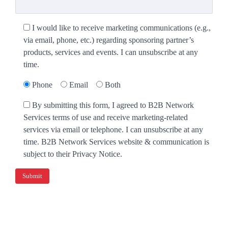
I would like to receive marketing communications (e.g.,
via email, phone, etc.) regarding sponsoring partner’s
products, services and events. I can unsubscribe at any
time.
Phone
Email
Both
By submitting this form, I agreed to B2B Network
Services terms of use and receive marketing-related
services via email or telephone. I can unsubscribe at any
time. B2B Network Services website & communication is
subject to their Privacy Notice.