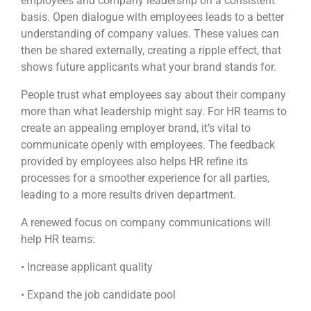
employees and company leadership on a consistent
basis. Open dialogue with employees leads to a better
understanding of company values. These values can
then be shared externally, creating a ripple effect, that
shows future applicants what your brand stands for.
People trust what employees say about their company
more than what leadership might say. For HR teams to
create an appealing employer brand, it’s vital to
communicate openly with employees. The feedback
provided by employees also helps HR refine its
processes for a smoother experience for all parties,
leading to a more results driven department.
A renewed focus on company communications will
help HR teams:
• Increase applicant quality
• Expand the job candidate pool