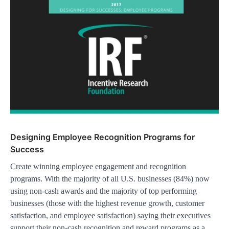
Designing Employee Recognition Programs for
Success
Create winning employee engagement and recognition
programs. With the majority of all U.S. businesses (84%) now
using non-cash awards and the majority of top performing
businesses (those with the highest revenue growth, customer
satisfaction, and employee satisfaction) saying their executives
support their non-cash recognition and reward programs as a