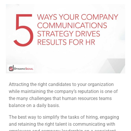
Attracting the right candidates to your organization
while maintaining the company’s reputation is one of
the many challenges that human resources teams
balance on a daily basis.
The best way to simplify the tasks of hiring, engaging
and retaining the right talent is communicating with