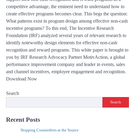
competitive advantage, the eminent need to understand how to
create effective programs becomes clear. This begs the question:
What patterns exist in program design among effective non-cash
incentive programs? To this end, The Incentive Research
Foundation (IRF) analyzed several years of relevant research to
identify noteworthy design elements for effective non-cash
recognition and reward programs. This white paper is brought to
you by IRF Research Advocacy Partner MotivAction, a global
performance improvement company and leader in events, sales
and channel incentives, employee engagement and recognition.
Download Now
Search
Search
Recent Posts
Stopping Counterfeits at the Source