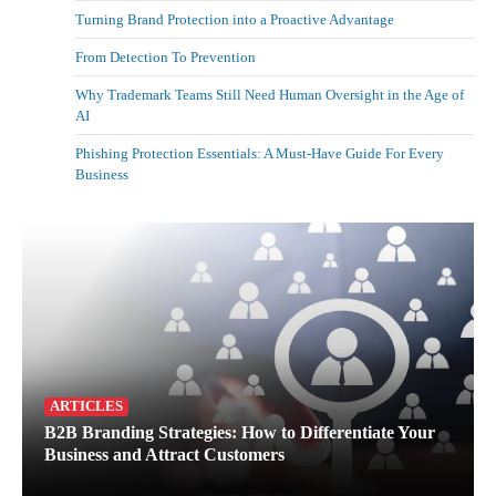
Turning Brand Protection into a Proactive Advantage
From Detection To Prevention
Why Trademark Teams Still Need Human Oversight in the Age of
AI
Phishing Protection Essentials: A Must-Have Guide For Every
Business
ARTICLES
B2B Branding Strategies: How to Differentiate Your
Business and Attract Customers