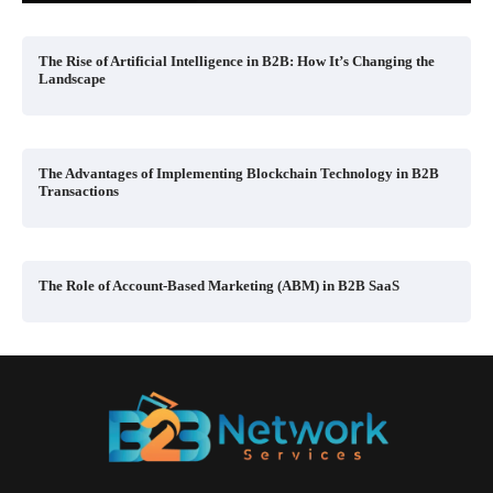
The Rise of Artificial Intelligence in B2B: How It’s Changing the
Landscape
The Advantages of Implementing Blockchain Technology in B2B
Transactions
The Role of Account-Based Marketing (ABM) in B2B SaaS