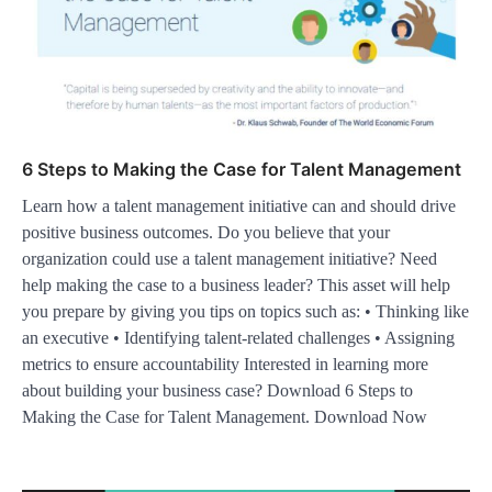
6 Steps to Making the Case for Talent Management
Learn how a talent management initiative can and should drive
positive business outcomes. Do you believe that your
organization could use a talent management initiative? Need
help making the case to a business leader? This asset will help
you prepare by giving you tips on topics such as: • Thinking like
an executive • Identifying talent-related challenges • Assigning
metrics to ensure accountability Interested in learning more
about building your business case? Download 6 Steps to
Making the Case for Talent Management. Download Now