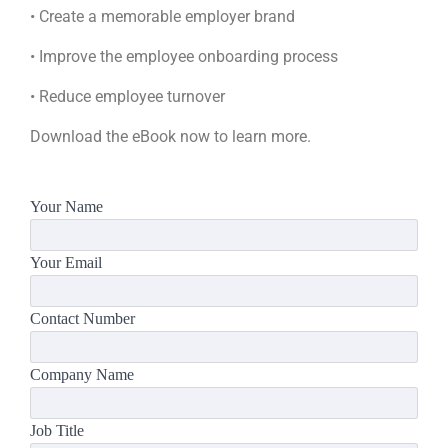
• Create a memorable employer brand
• Improve the employee onboarding process
• Reduce employee turnover
Download the eBook now to learn more.
Your Name
Your Email
Contact Number
Company Name
Job Title