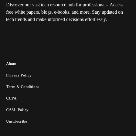
Discover our vast tech resource hub for professionals. Access
free white papers, blogs, e-books, and more. Stay updated on
tech trends and make informed decisions effortlessly.
About
Privacy Policy
Term & Conditions
CCPA
CASL-Policy
Unsubscribe