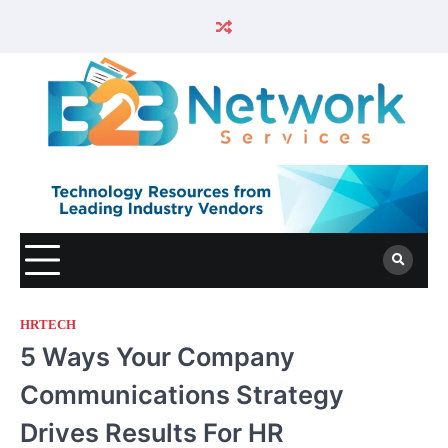
HRTECH
5 Ways Your Company
Communications Strategy
Drives Results For HR