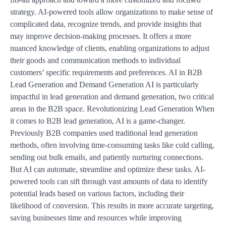
strategy. AI-powered tools allow organizations to make sense of
complicated data, recognize trends, and provide insights that
may improve decision-making processes. It offers a more
nuanced knowledge of clients, enabling organizations to adjust
their goods and communication methods to individual
customers’ specific requirements and preferences. AI in B2B
Lead Generation and Demand Generation AI is particularly
impactful in lead generation and demand generation, two critical
areas in the B2B space. Revolutionizing Lead Generation When
it comes to B2B lead generation, AI is a game-changer.
Previously B2B companies used traditional lead generation
methods, often involving time-consuming tasks like cold calling,
sending out bulk emails, and patiently nurturing connections.
But AI can automate, streamline and optimize these tasks. AI-
powered tools can sift through vast amounts of data to identify
potential leads based on various factors, including their
likelihood of conversion. This results in more accurate targeting,
saving businesses time and resources while improving