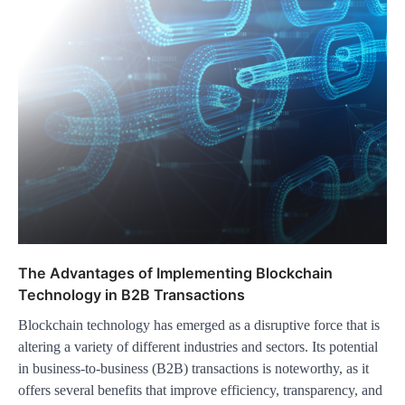
The Advantages of Implementing Blockchain
Technology in B2B Transactions
Blockchain technology has emerged as a disruptive force that is
altering a variety of different industries and sectors. Its potential
in business-to-business (B2B) transactions is noteworthy, as it
offers several benefits that improve efficiency, transparency, and