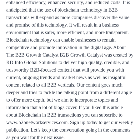
enhanced efficiency, enhanced security, and reduced costs. It is
anticipated that the use of blockchain technology in B2B
transactions will expand as more companies discover the value
and promise of this technology. It will result in a business
environment that is safer, more efficient, and more transparent.
Blockchain technology can enable businesses to remain
competitive and promote innovation in the digital age. About
The B2B Growth Catalyst B2B Growth Catalyst was created by
RD Info Global Solutions to deliver high-quality, credible, and
trustworthy B2B-focused content that will provide you with
current, ongoing trends and market news as well as insightful
content related to all B2B verticals. Our content goes much
deeper and tries to tackle the talking point from a different angle
to offer more depth, but we aim to incorporate topics and
information that a lot of blogs cover. If you liked this article
about Blockchain in B2B transactions you can subscribe to
www.b2bnetworkservices.com. Sign up today to get our weekly
publication. Let’s keep the conversation going in the comments
as you wait for the next issue.