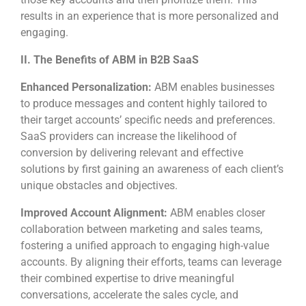
results in an experience that is more personalized and
engaging.
II. The Benefits of ABM in B2B SaaS
Enhanced Personalization:
ABM enables businesses
to produce messages and content highly tailored to
their target accounts’ specific needs and preferences.
SaaS providers can increase the likelihood of
conversion by delivering relevant and effective
solutions by first gaining an awareness of each client’s
unique obstacles and objectives.
Improved Account Alignment:
ABM enables closer
collaboration between marketing and sales teams,
fostering a unified approach to engaging high-value
accounts. By aligning their efforts, teams can leverage
their combined expertise to drive meaningful
conversations, accelerate the sales cycle, and