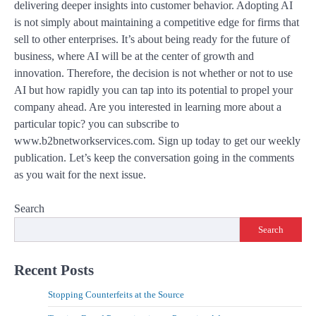
delivering deeper insights into customer behavior. Adopting AI
is not simply about maintaining a competitive edge for firms that
sell to other enterprises. It’s about being ready for the future of
business, where AI will be at the center of growth and
innovation. Therefore, the decision is not whether or not to use
AI but how rapidly you can tap into its potential to propel your
company ahead. Are you interested in learning more about a
particular topic? you can subscribe to
www.b2bnetworkservices.com. Sign up today to get our weekly
publication. Let’s keep the conversation going in the comments
as you wait for the next issue.
Search
Search
Recent Posts
Stopping Counterfeits at the Source