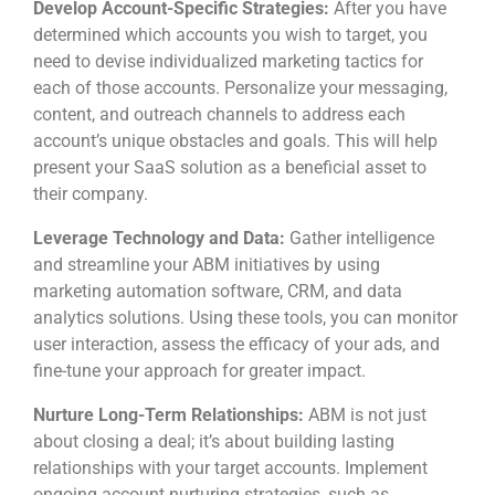
Develop Account-Specific Strategies:
After you have
determined which accounts you wish to target, you
need to devise individualized marketing tactics for
each of those accounts. Personalize your messaging,
content, and outreach channels to address each
account’s unique obstacles and goals. This will help
present your SaaS solution as a beneficial asset to
their company.
Leverage Technology and Data:
Gather intelligence
and streamline your ABM initiatives by using
marketing automation software, CRM, and data
analytics solutions. Using these tools, you can monitor
user interaction, assess the efficacy of your ads, and
fine-tune your approach for greater impact.
Nurture Long-Term Relationships:
ABM is not just
about closing a deal; it’s about building lasting
relationships with your target accounts. Implement
ongoing account nurturing strategies, such as