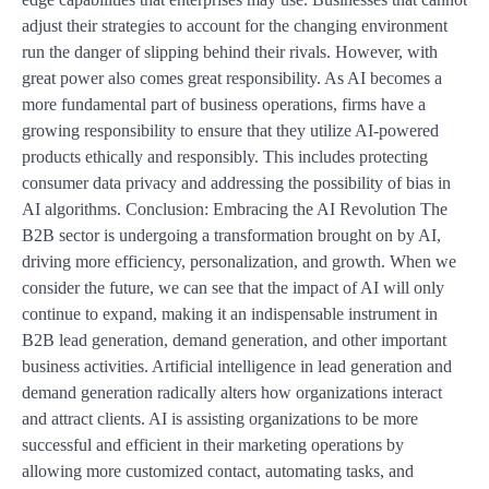
adjust their strategies to account for the changing environment
run the danger of slipping behind their rivals. However, with
great power also comes great responsibility. As AI becomes a
more fundamental part of business operations, firms have a
growing responsibility to ensure that they utilize AI-powered
products ethically and responsibly. This includes protecting
consumer data privacy and addressing the possibility of bias in
AI algorithms. Conclusion: Embracing the AI Revolution The
B2B sector is undergoing a transformation brought on by AI,
driving more efficiency, personalization, and growth. When we
consider the future, we can see that the impact of AI will only
continue to expand, making it an indispensable instrument in
B2B lead generation, demand generation, and other important
business activities. Artificial intelligence in lead generation and
demand generation radically alters how organizations interact
and attract clients. AI is assisting organizations to be more
successful and efficient in their marketing operations by
allowing more customized contact, automating tasks, and