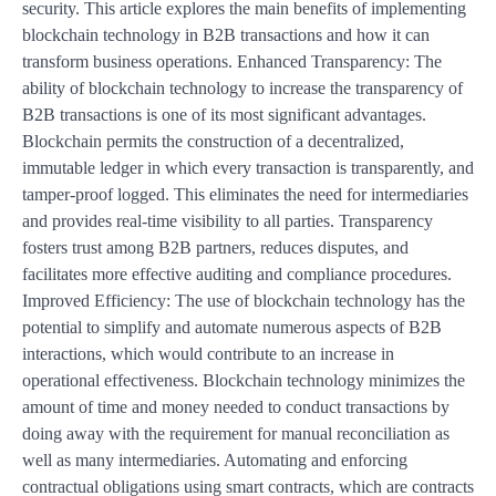
security. This article explores the main benefits of implementing
blockchain technology in B2B transactions and how it can
transform business operations. Enhanced Transparency: The
ability of blockchain technology to increase the transparency of
B2B transactions is one of its most significant advantages.
Blockchain permits the construction of a decentralized,
immutable ledger in which every transaction is transparently, and
tamper-proof logged. This eliminates the need for intermediaries
and provides real-time visibility to all parties. Transparency
fosters trust among B2B partners, reduces disputes, and
facilitates more effective auditing and compliance procedures.
Improved Efficiency: The use of blockchain technology has the
potential to simplify and automate numerous aspects of B2B
interactions, which would contribute to an increase in
operational effectiveness. Blockchain technology minimizes the
amount of time and money needed to conduct transactions by
doing away with the requirement for manual reconciliation as
well as many intermediaries. Automating and enforcing
contractual obligations using smart contracts, which are contracts