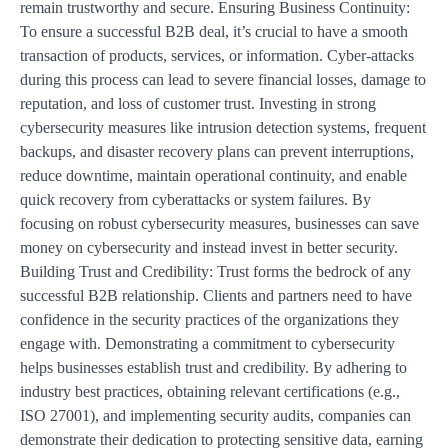
remain trustworthy and secure. Ensuring Business Continuity:
To ensure a successful B2B deal, it’s crucial to have a smooth
transaction of products, services, or information. Cyber-attacks
during this process can lead to severe financial losses, damage to
reputation, and loss of customer trust. Investing in strong
cybersecurity measures like intrusion detection systems, frequent
backups, and disaster recovery plans can prevent interruptions,
reduce downtime, maintain operational continuity, and enable
quick recovery from cyberattacks or system failures. By
focusing on robust cybersecurity measures, businesses can save
money on cybersecurity and instead invest in better security.
Building Trust and Credibility: Trust forms the bedrock of any
successful B2B relationship. Clients and partners need to have
confidence in the security practices of the organizations they
engage with. Demonstrating a commitment to cybersecurity
helps businesses establish trust and credibility. By adhering to
industry best practices, obtaining relevant certifications (e.g.,
ISO 27001), and implementing security audits, companies can
demonstrate their dedication to protecting sensitive data, earning