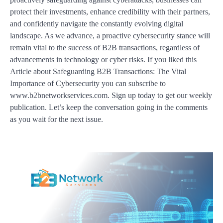
protect their investments, enhance credibility with their partners,
and confidently navigate the constantly evolving digital
landscape. As we advance, a proactive cybersecurity stance will
remain vital to the success of B2B transactions, regardless of
advancements in technology or cyber risks. If you liked this
Article about Safeguarding B2B Transactions: The Vital
Importance of Cybersecurity you can subscribe to
www.b2bnetworkservices.com. Sign up today to get our weekly
publication. Let’s keep the conversation going in the comments
as you wait for the next issue.