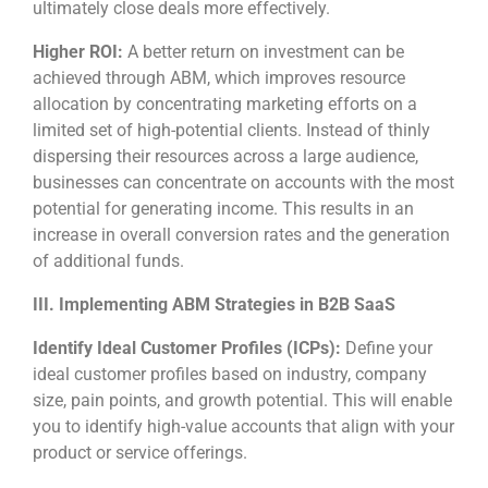
ultimately close deals more effectively.
Higher ROI:
A better return on investment can be
achieved through ABM, which improves resource
allocation by concentrating marketing efforts on a
limited set of high-potential clients. Instead of thinly
dispersing their resources across a large audience,
businesses can concentrate on accounts with the most
potential for generating income. This results in an
increase in overall conversion rates and the generation
of additional funds.
III. Implementing ABM Strategies in B2B SaaS
Identify Ideal Customer Profiles (ICPs):
Define your
ideal customer profiles based on industry, company
size, pain points, and growth potential. This will enable
you to identify high-value accounts that align with your
product or service offerings.