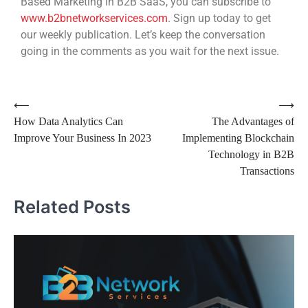
Based Marketing in B2B SaaS, you can subscribe to
www.b2bnetworkservices.com
. Sign up today to get
our weekly publication. Let’s keep the conversation
going in the comments as you wait for the next issue.
⟵
⟶
How Data Analytics Can
The Advantages of
Improve Your Business In 2023
Implementing Blockchain
Technology in B2B
Transactions
Related Posts