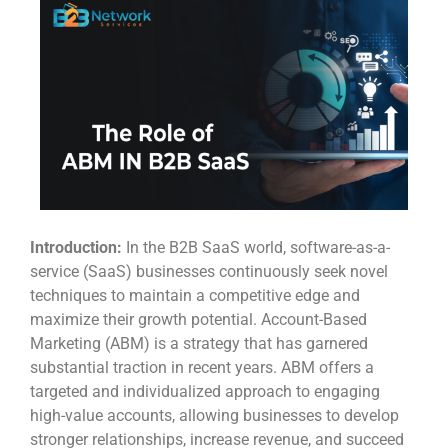
Introduction:
In the B2B SaaS world, software-as-a-
service (SaaS) businesses continuously seek novel
techniques to maintain a competitive edge and
maximize their growth potential. Account-Based
Marketing (ABM) is a strategy that has garnered
substantial traction in recent years. ABM offers a
targeted and individualized approach to engaging
high-value accounts, allowing businesses to develop
stronger relationships, increase revenue, and succeed