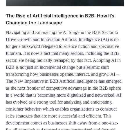
The Rise of Artificial Intelligence in B2B: How It’s
Changing the Landscape
Navigating and Embracing the AI Surge in the B2B Sector to
Drive Growth and Innovation Artificial Intelligence (AI) is no
longer a buzzword relegated to science fiction and speculative
futurism. It is now a fact that many sectors, including the B2B
sector, are being radically reshaped by this fact. Adopting AI in
B2B is not just an incremental change but a seismic shift
transforming how businesses operate, interact, and grow. AI –
The New Imperative in B2B Artificial intelligence has emerged
as the next frontier of competitive advantage in the B2B sphere
in a world that is becoming more digitalized and networked. AI
has evolved as a strong tool for analyzing and anticipating
consumer behavior, which enables organizations to construct
sales strategies that are more successful and efficient. This
development comes as businesses shift away from a one-size-
fits-all approach and toward a more customized and focused