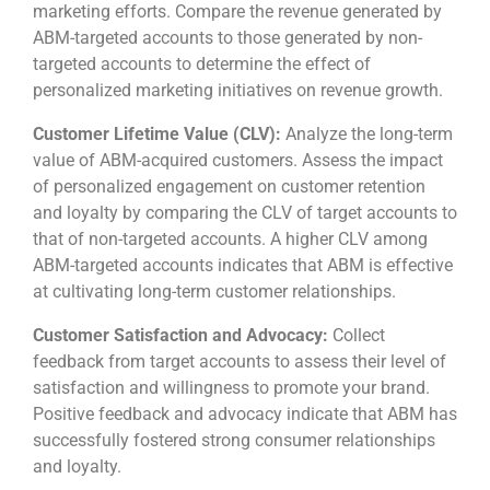
marketing efforts. Compare the revenue generated by
ABM-targeted accounts to those generated by non-
targeted accounts to determine the effect of
personalized marketing initiatives on revenue growth.
Customer Lifetime Value (CLV):
Analyze the long-term
value of ABM-acquired customers. Assess the impact
of personalized engagement on customer retention
and loyalty by comparing the CLV of target accounts to
that of non-targeted accounts. A higher CLV among
ABM-targeted accounts indicates that ABM is effective
at cultivating long-term customer relationships.
Customer Satisfaction and Advocacy:
Collect
feedback from target accounts to assess their level of
satisfaction and willingness to promote your brand.
Positive feedback and advocacy indicate that ABM has
successfully fostered strong consumer relationships
and loyalty.