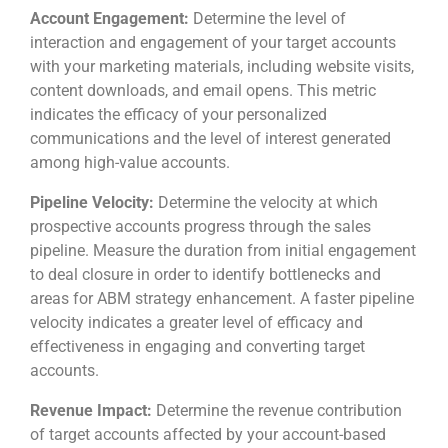
Account Engagement:
Determine the level of
interaction and engagement of your target accounts
with your marketing materials, including website visits,
content downloads, and email opens. This metric
indicates the efficacy of your personalized
communications and the level of interest generated
among high-value accounts.
Pipeline Velocity:
Determine the velocity at which
prospective accounts progress through the sales
pipeline. Measure the duration from initial engagement
to deal closure in order to identify bottlenecks and
areas for ABM strategy enhancement. A faster pipeline
velocity indicates a greater level of efficacy and
effectiveness in engaging and converting target
accounts.
Revenue Impact:
Determine the revenue contribution
of target accounts affected by your account-based