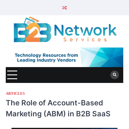
ARTICLES
The Role of Account-Based
Marketing (ABM) in B2B SaaS