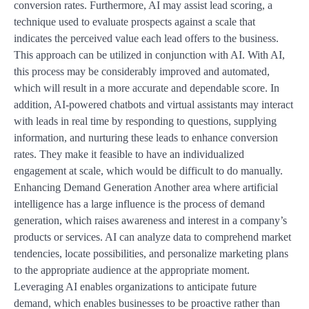
conversion rates. Furthermore, AI may assist lead scoring, a
technique used to evaluate prospects against a scale that
indicates the perceived value each lead offers to the business.
This approach can be utilized in conjunction with AI. With AI,
this process may be considerably improved and automated,
which will result in a more accurate and dependable score. In
addition, AI-powered chatbots and virtual assistants may interact
with leads in real time by responding to questions, supplying
information, and nurturing these leads to enhance conversion
rates. They make it feasible to have an individualized
engagement at scale, which would be difficult to do manually.
Enhancing Demand Generation Another area where artificial
intelligence has a large influence is the process of demand
generation, which raises awareness and interest in a company’s
products or services. AI can analyze data to comprehend market
tendencies, locate possibilities, and personalize marketing plans
to the appropriate audience at the appropriate moment.
Leveraging AI enables organizations to anticipate future
demand, which enables businesses to be proactive rather than