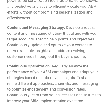
powered personalization tools, automated workflows,
and predictive analytics to efficiently scale your ABM
efforts without compromising personalization and
effectiveness.
Content and Messaging Strategy:
Develop a robust
content and messaging strategy that aligns with your
target accounts’ specific pain points and objectives.
Continuously update and optimize your content to
deliver valuable insights and address evolving
customer needs throughout the buyer’s journey.
Continuous Optimization:
Regularly analyze the
performance of your ABM campaigns and adapt your
strategies based on data-driven insights. Test and
refine different approaches, channels, and messaging
to optimize engagement and conversion rates.
Continuously learn from your successes and failures to
improve your ABM implementation over time.