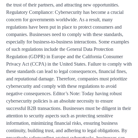
the trust of their partners, and attracting new opportunities.
Regulatory Compliance: Cybersecurity has become a crucial
concern for governments worldwide. As a result, many
regulations have been put in place to protect consumers and
companies. Businesses need to comply with these standards,
especially for business-to-business interactions. Some examples
of such regulations include the General Data Protection
Regulation (GDPR) in Europe and the California Consumer
Privacy Act (CCPA) in the United States. Failure to comply with
these standards can lead to legal consequences, financial fines,
and reputational damage. Therefore, companies must prioritize
cybersecurity and comply with these regulations to avoid
negative consequences. Editor’s Note: Today having robust
cybersecurity policies is an absolute necessity to ensure
successful B2B transactions. Businesses must be diligent in their
attention to security aspects such as protecting sensitive
information, minimizing financial risks, ensuring business
continuity, building trust, and adhering to legal obligations. By
proactively safeguarding against cyberattacks, businesses can