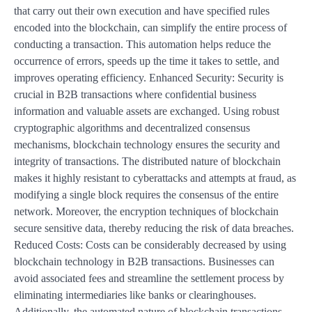
that carry out their own execution and have specified rules
encoded into the blockchain, can simplify the entire process of
conducting a transaction. This automation helps reduce the
occurrence of errors, speeds up the time it takes to settle, and
improves operating efficiency. Enhanced Security: Security is
crucial in B2B transactions where confidential business
information and valuable assets are exchanged. Using robust
cryptographic algorithms and decentralized consensus
mechanisms, blockchain technology ensures the security and
integrity of transactions. The distributed nature of blockchain
makes it highly resistant to cyberattacks and attempts at fraud, as
modifying a single block requires the consensus of the entire
network. Moreover, the encryption techniques of blockchain
secure sensitive data, thereby reducing the risk of data breaches.
Reduced Costs: Costs can be considerably decreased by using
blockchain technology in B2B transactions. Businesses can
avoid associated fees and streamline the settlement process by
eliminating intermediaries like banks or clearinghouses.
Additionally, the automated nature of blockchain transactions