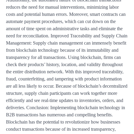
reduces the need for manual interventions, minimizing labor
costs and potential human errors. Moreover, smart contracts can
automate payment procedures, which can cut down on the
amount of time spent on administrative tasks and eliminate the
need for reconciliation. Improved Traceability and Supply Chain
Management: Supply chain management can immensely benefit
from blockchain technology because of its immutability and
transparency for all transactions. Using blockchain, firms can
check their products’ history, location, and validity throughout
the entire distribution network. With this improved traceability,
fraud, counterfeiting, and tampering with product information
are all less likely to occur. Because of blockchain’s decentralized
structure, supply chain participants can work together more
efficiently and see real-time updates to inventories, orders, and
deliveries. Conclusion: Implementing blockchain technology in
B2B transactions has numerous and compelling benefits.
Blockchain has the potential to revolutionize how businesses
conduct transactions because of its increased transparency,