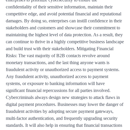
confidentiality of their sensitive information, maintain their
competitive edge, and avoid potential financial and reputational
damages. By doing so, enterprises can instill confidence in their
stakeholders and customers and showcase their commitment to
maintaining the highest level of data protection. As a result, they
can continue to thrive in a highly competitive business landscape
and build trust with their stakeholders. Mitigating Financial
Risks: The vast majority of B2B contacts revolve around
monetary transactions, and the last thing anyone wants is
fraudulent activity or unauthorized access to payment systems.
Any fraudulent activity, unauthorized access to payment
systems, or exposure to banking information will have
significant financial repercussions for all parties involved.
Cybercriminals always design new strategies to attack flaws in
digital payment procedures. Businesses may lower the danger of
fraudulent activities by adopting secure payment gateways,
multi-factor authentication, and frequently upgrading security
standards. It will also help in ensuring that financial transactions