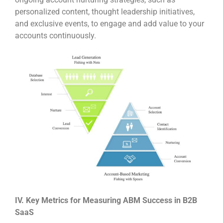
personalized content, thought leadership initiatives,
and exclusive events, to engage and add value to your
accounts continuously.
IV. Key Metrics for Measuring ABM Success in B2B
SaaS