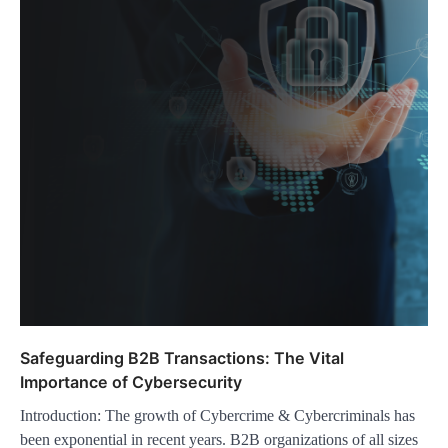
Safeguarding B2B Transactions: The Vital
Importance of Cybersecurity
Introduction: The growth of Cybercrime & Cybercriminals has
been exponential in recent years. B2B organizations of all sizes