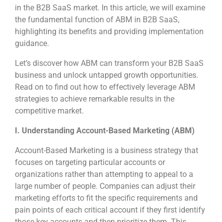
in the B2B SaaS market. In this article, we will examine
the fundamental function of ABM in B2B SaaS,
highlighting its benefits and providing implementation
guidance.
Let’s discover how ABM can transform your B2B SaaS
business and unlock untapped growth opportunities.
Read on to find out how to effectively leverage ABM
strategies to achieve remarkable results in the
competitive market.
I. Understanding Account-Based Marketing (ABM)
Account-Based Marketing is a business strategy that
focuses on targeting particular accounts or
organizations rather than attempting to appeal to a
large number of people. Companies can adjust their
marketing efforts to fit the specific requirements and
pain points of each critical account if they first identify
those key accounts and then prioritize them. This