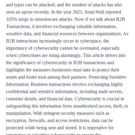
and types can be attacked, and the number of attacks has also
seen an uprise recently. In the year 2021, SonicWall reported
105% surge in ransomware attacks. Now if we talk about B2B
Transactions, it involves exchanging valuable information,
sensitive data, and financial resources between organizations. As
B2B interactions increasingly occur in cyberspace, the
importance of cybersecurity cannot be overstated, especially
when cybercrimes are rising alarmingly. This article delves into
the significance of cybersecurity in B2B transactions and
highlights the measures businesses must take to protect their
assets and foster trust among their partners. Protecting Sensitive
Information: Business transactions involve exchanging highly
confidential and sensitive information, including trade secrets,
customer details, and financial data. Cybersecurity is crucial in
safeguarding this information from unauthorized access, theft, or
manipulation. With stringent security measures such as
encryption, firewalls, and access restrictions, data can be
protected while being sent and stored. It is imperative for
enterprises to prioritize cybersecurity to ensure the