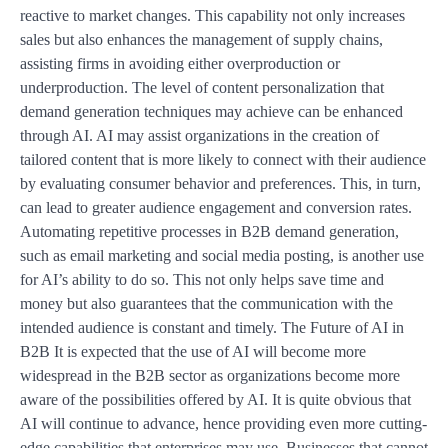
reactive to market changes. This capability not only increases
sales but also enhances the management of supply chains,
assisting firms in avoiding either overproduction or
underproduction. The level of content personalization that
demand generation techniques may achieve can be enhanced
through AI. AI may assist organizations in the creation of
tailored content that is more likely to connect with their audience
by evaluating consumer behavior and preferences. This, in turn,
can lead to greater audience engagement and conversion rates.
Automating repetitive processes in B2B demand generation,
such as email marketing and social media posting, is another use
for AI’s ability to do so. This not only helps save time and
money but also guarantees that the communication with the
intended audience is constant and timely. The Future of AI in
B2B It is expected that the use of AI will become more
widespread in the B2B sector as organizations become more
aware of the possibilities offered by AI. It is quite obvious that
AI will continue to advance, hence providing even more cutting-
edge capabilities that enterprises may use. Businesses that cannot