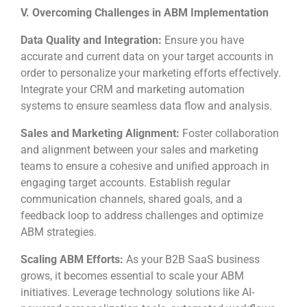
V. Overcoming Challenges in ABM Implementation
Data Quality and Integration:
Ensure you have
accurate and current data on your target accounts in
order to personalize your marketing efforts effectively.
Integrate your CRM and marketing automation
systems to ensure seamless data flow and analysis.
Sales and Marketing Alignment:
Foster collaboration
and alignment between your sales and marketing
teams to ensure a cohesive and unified approach in
engaging target accounts. Establish regular
communication channels, shared goals, and a
feedback loop to address challenges and optimize
ABM strategies.
Scaling ABM Efforts:
As your B2B SaaS business
grows, it becomes essential to scale your ABM
initiatives. Leverage technology solutions like AI-