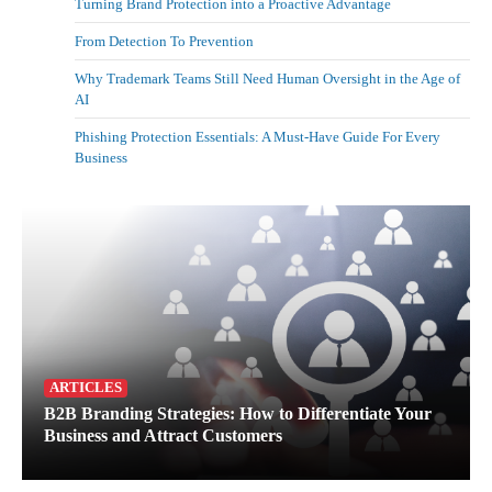
Turning Brand Protection into a Proactive Advantage
From Detection To Prevention
Why Trademark Teams Still Need Human Oversight in the Age of
AI
Phishing Protection Essentials: A Must-Have Guide For Every
Business
ARTICLES
B2B Branding Strategies: How to Differentiate Your
Business and Attract Customers