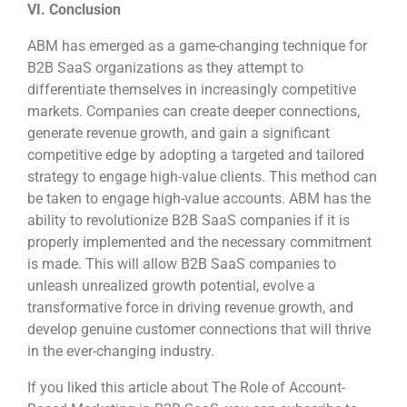
VI. Conclusion
ABM has emerged as a game-changing technique for
B2B SaaS organizations as they attempt to
differentiate themselves in increasingly competitive
markets. Companies can create deeper connections,
generate revenue growth, and gain a significant
competitive edge by adopting a targeted and tailored
strategy to engage high-value clients. This method can
be taken to engage high-value accounts. ABM has the
ability to revolutionize B2B SaaS companies if it is
properly implemented and the necessary commitment
is made. This will allow B2B SaaS companies to
unleash unrealized growth potential, evolve a
transformative force in driving revenue growth, and
develop genuine customer connections that will thrive
in the ever-changing industry.
If you liked this article about The Role of Account-