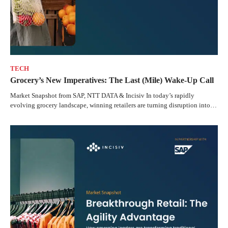
TECH
Grocery’s New Imperatives: The Last (Mile) Wake-Up Call
Market Snapshot from SAP, NTT DATA & Incisiv In today’s rapidly
evolving grocery landscape, winning retailers are turning disruption into…