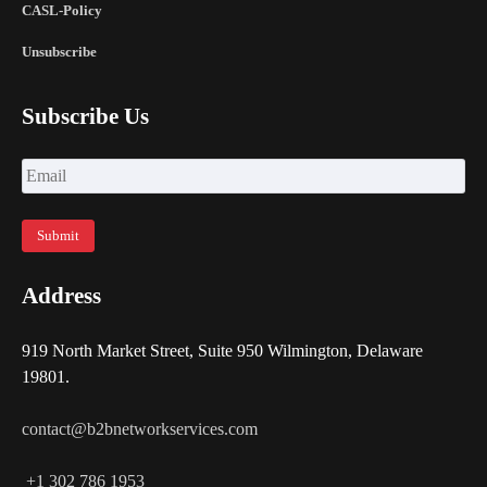
CASL-Policy
Unsubscribe
Subscribe Us
Address
919 North Market Street, Suite 950 Wilmington, Delaware
19801.
contact@b2bnetworkservices.com
+1 302 786 1953