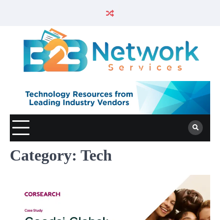
Category:
Tech