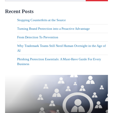
Recent Posts
Stopping Counterfeits at the Source
Turning Brand Protection into a Proactive Advantage
From Detection To Prevention
Why Trademark Teams Still Need Human Oversight in the Age of
AI
Phishing Protection Essentials: A Must-Have Guide For Every
Business