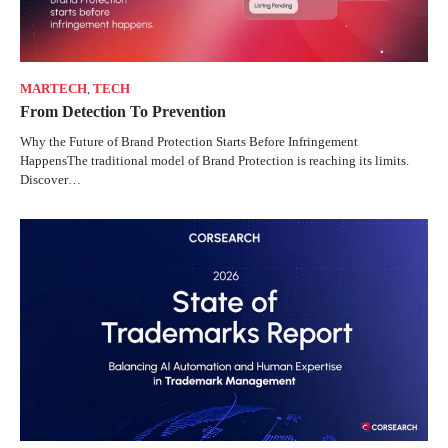
MARTECH
,
TECH
From Detection To Prevention
Why the Future of Brand Protection Starts Before Infringement
HappensThe traditional model of Brand Protection is reaching its limits.
Discover…