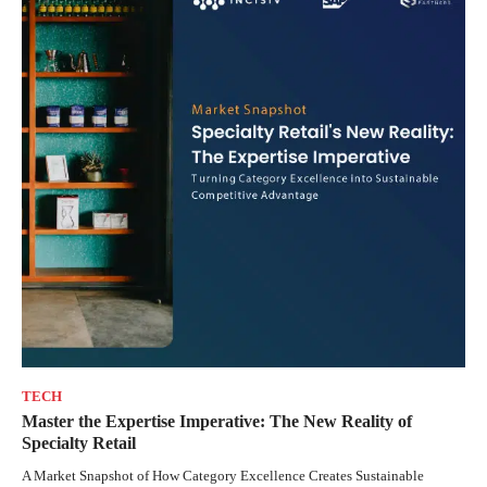
TECH
Master the Expertise Imperative: The New Reality of
Specialty Retail
A Market Snapshot of How Category Excellence Creates Sustainable