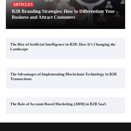
ARTICLES
B2B Branding Strategies: How to Differentiate Your
Business and Attract Customers
The Rise of Artificial Intelligence in B2B: How It’s Changing the
Landscape
The Advantages of Implementing Blockchain Technology in B2B
Transactions
The Role of Account-Based Marketing (ABM) in B2B SaaS