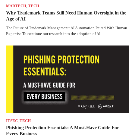
MARTECH
,
TECH
Why Trademark Teams Still Need Human Oversight in the
Age of AI
The Future of Trademark Management: AI Automation Paired With Human
Expertise To continue our research into the adoption of AI…
ITSEC
,
TECH
Phishing Protection Essentials: A Must-Have Guide For
Every Business