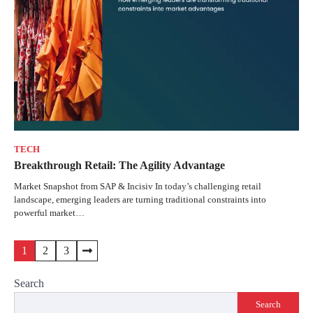
TECH
Breakthrough Retail: The Agility Advantage
Market Snapshot from SAP & Incisiv In today’s challenging retail
landscape, emerging leaders are turning traditional constraints into
powerful market…
1
2
3
Search
Search