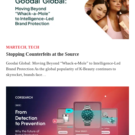
MARTECH
,
TECH
Stopping Counterfeits at the Source
Goodai Global: Moving Beyond “Whack-a-Mole” to Intelligence-Led
Brand Protection As the global popularity of K-Beauty continues to
skyrocket, brands face…