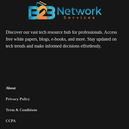
Discover our vast tech resource hub for professionals. Access
free white papers, blogs, e-books, and more. Stay updated on
tech trends and make informed decisions effortlessly.
About
Privacy Policy
Term & Conditions
CCPA