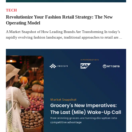
TECH
Revolutionize Your Fashion Retail Strategy: The New
Operating Model
A Market Snapshot of How Leading Brands Are Transforming In today’s
rapidly evolving fashion landscape, traditional approaches to retail are…