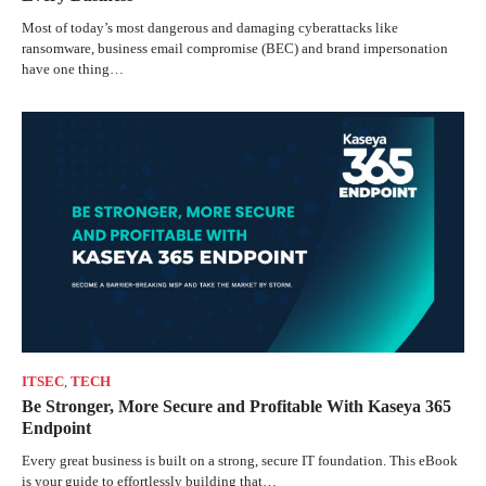
Most of today’s most dangerous and damaging cyberattacks like
ransomware, business email compromise (BEC) and brand impersonation
have one thing…
ITSEC
,
TECH
Be Stronger, More Secure and Profitable With Kaseya 365
Endpoint
Every great business is built on a strong, secure IT foundation. This eBook
is your guide to effortlessly building that…