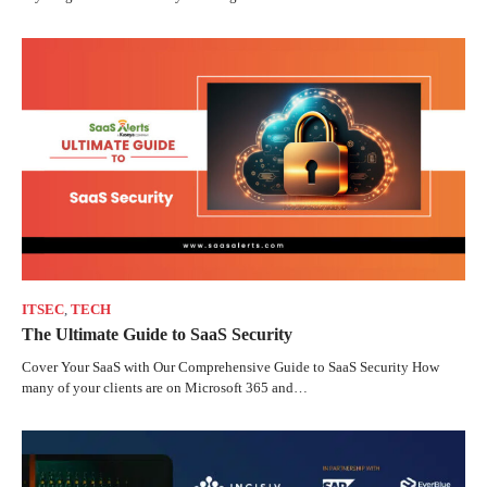
ITSEC
,
TECH
The Ultimate Guide to SaaS Security
Cover Your SaaS with Our Comprehensive Guide to SaaS Security How
many of your clients are on Microsoft 365 and…