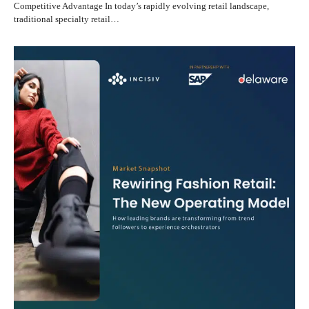
Competitive Advantage In today’s rapidly evolving retail landscape,
traditional specialty retail…