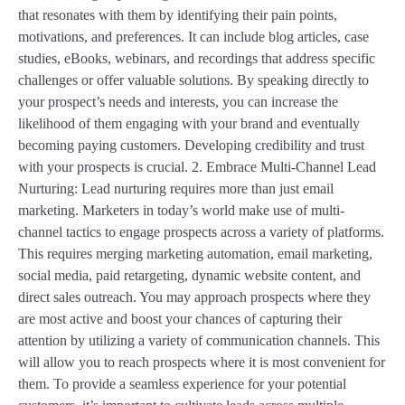
that resonates with them by identifying their pain points,
motivations, and preferences. It can include blog articles, case
studies, eBooks, webinars, and recordings that address specific
challenges or offer valuable solutions. By speaking directly to
your prospect’s needs and interests, you can increase the
likelihood of them engaging with your brand and eventually
becoming paying customers. Developing credibility and trust
with your prospects is crucial. 2. Embrace Multi-Channel Lead
Nurturing: Lead nurturing requires more than just email
marketing. Marketers in today’s world make use of multi-
channel tactics to engage prospects across a variety of platforms.
This requires merging marketing automation, email marketing,
social media, paid retargeting, dynamic website content, and
direct sales outreach. You may approach prospects where they
are most active and boost your chances of capturing their
attention by utilizing a variety of communication channels. This
will allow you to reach prospects where it is most convenient for
them. To provide a seamless experience for your potential