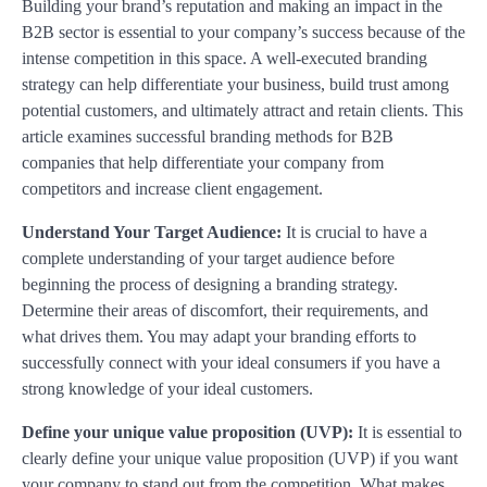
Building your brand’s reputation and making an impact in the
B2B sector is essential to your company’s success because of the
intense competition in this space. A well-executed branding
strategy can help differentiate your business, build trust among
potential customers, and ultimately attract and retain clients. This
article examines successful branding methods for B2B
companies that help differentiate your company from
competitors and increase client engagement.
Understand Your Target Audience:
It is crucial to have a
complete understanding of your target audience before
beginning the process of designing a branding strategy.
Determine their areas of discomfort, their requirements, and
what drives them. You may adapt your branding efforts to
successfully connect with your ideal consumers if you have a
strong knowledge of your ideal customers.
Define your unique value proposition (UVP):
It is essential to
clearly define your unique value proposition (UVP) if you want
your company to stand out from the competition. What makes