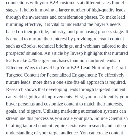
connections with your B2B customers at different sales funnel
stages. It helps in moving a larger number of high-quality leads
through the awareness and consideration phases. To make lead
nurturing effective, it is vital to understand the buyer’s needs
based on their job title, industry, and purchasing process stage. It
is crucial to nurture their interest by providing relevant content
such as eBooks, technical briefings, and webinars tailored to the
prospects’ situation. An article by Invesp highlights that nurtured
leads make 47% larger purchases than non-nurtured leads. 5
Effective Ways to Level Up Your B2B Lead Nurturing 1. Craft
Targeted Content for Personalized Engagement: To effectively
nurture leads, more than a one-size-fits-all approach is required.
Research shows that developing leads through targeted content
can yield significant improvements. First, you must identify your
buyer personas and customize content to match their interests,
goals, and triggers. Utilizing marketing automation systems can
streamline this process as you scale your plan. Source : Semrush
Crafting tailored content requires extensive research and a deep
understanding of your target audience. You can create content