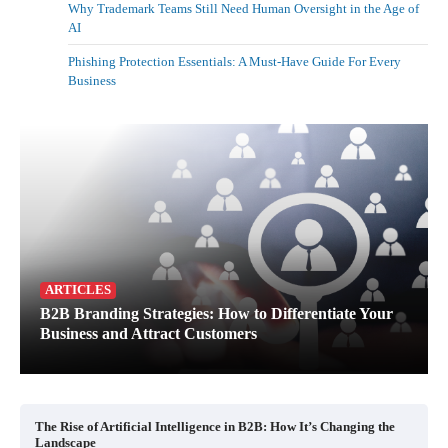
Why Trademark Teams Still Need Human Oversight in the Age of
AI
Phishing Protection Essentials: A Must-Have Guide For Every
Business
ARTICLES
B2B Branding Strategies: How to Differentiate Your
Business and Attract Customers
The Rise of Artificial Intelligence in B2B: How It’s Changing the
Landscape