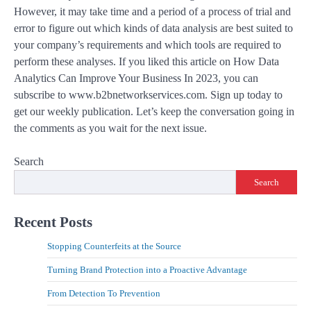
However, it may take time and a period of a process of trial and
error to figure out which kinds of data analysis are best suited to
your company’s requirements and which tools are required to
perform these analyses. If you liked this article on How Data
Analytics Can Improve Your Business In 2023, you can
subscribe to www.b2bnetworkservices.com. Sign up today to
get our weekly publication. Let’s keep the conversation going in
the comments as you wait for the next issue.
Search
Search
Recent Posts
Stopping Counterfeits at the Source
Turning Brand Protection into a Proactive Advantage
From Detection To Prevention