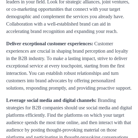
leaders in your field. Look for strategic alliances, joint ventures,
or co-marketing opportunities that connect with your target
demographic and complement the services you already have.
Collaboration with a well-established brand can aid in
accelerating brand recognition and expanding your reach.
Deliver exceptional customer experiences:
Customer
experiences are crucial in shaping brand perception and loyalty
in the B2B industry. To make a lasting impact, strive to deliver
exceptional service at every touchpoint, starting from the first
interaction. You can establish robust relationships and turn
customers into brand advocates by offering personalized
solutions, responding promptly, and providing proactive support.
Leverage social media and digital channels:
Branding
strategies for B2B companies should use social media and digital
platforms efficiently. Find the platforms on which your target
audience spends the most time online, and then interact with that
audience by posting thought-provoking material on those
platforms and participating in thought-provoking conversations.