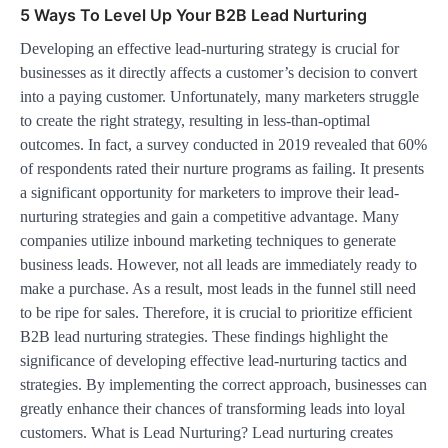
5 Ways To Level Up Your B2B Lead Nurturing
Developing an effective lead-nurturing strategy is crucial for
businesses as it directly affects a customer’s decision to convert
into a paying customer. Unfortunately, many marketers struggle
to create the right strategy, resulting in less-than-optimal
outcomes. In fact, a survey conducted in 2019 revealed that 60%
of respondents rated their nurture programs as failing. It presents
a significant opportunity for marketers to improve their lead-
nurturing strategies and gain a competitive advantage. Many
companies utilize inbound marketing techniques to generate
business leads. However, not all leads are immediately ready to
make a purchase. As a result, most leads in the funnel still need
to be ripe for sales. Therefore, it is crucial to prioritize efficient
B2B lead nurturing strategies. These findings highlight the
significance of developing effective lead-nurturing tactics and
strategies. By implementing the correct approach, businesses can
greatly enhance their chances of transforming leads into loyal
customers. What is Lead Nurturing? Lead nurturing creates