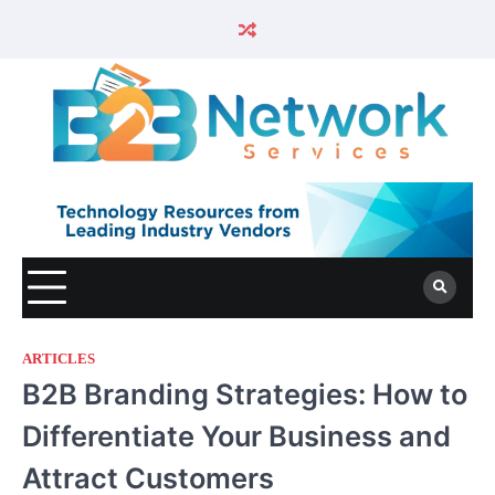
ARTICLES
B2B Branding Strategies: How to
Differentiate Your Business and
Attract Customers