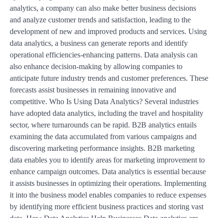
analytics, a company can also make better business decisions
and analyze customer trends and satisfaction, leading to the
development of new and improved products and services. Using
data analytics, a business can generate reports and identify
operational efficiencies-enhancing patterns. Data analysis can
also enhance decision-making by allowing companies to
anticipate future industry trends and customer preferences. These
forecasts assist businesses in remaining innovative and
competitive. Who Is Using Data Analytics? Several industries
have adopted data analytics, including the travel and hospitality
sector, where turnarounds can be rapid. B2B analytics entails
examining the data accumulated from various campaigns and
discovering marketing performance insights. B2B marketing
data enables you to identify areas for marketing improvement to
enhance campaign outcomes. Data analytics is essential because
it assists businesses in optimizing their operations. Implementing
it into the business model enables companies to reduce expenses
by identifying more efficient business practices and storing vast