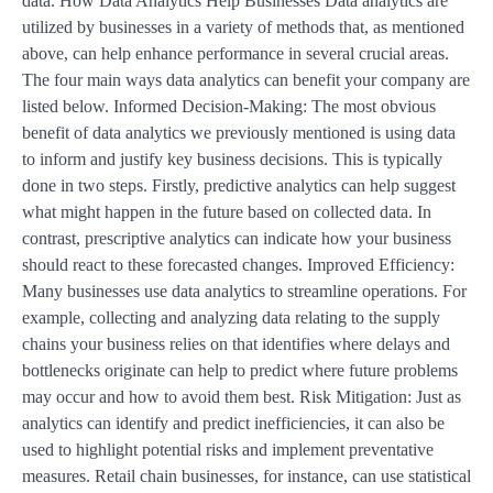
data. How Data Analytics Help Businesses Data analytics are
utilized by businesses in a variety of methods that, as mentioned
above, can help enhance performance in several crucial areas.
The four main ways data analytics can benefit your company are
listed below. Informed Decision-Making: The most obvious
benefit of data analytics we previously mentioned is using data
to inform and justify key business decisions. This is typically
done in two steps. Firstly, predictive analytics can help suggest
what might happen in the future based on collected data. In
contrast, prescriptive analytics can indicate how your business
should react to these forecasted changes. Improved Efficiency:
Many businesses use data analytics to streamline operations. For
example, collecting and analyzing data relating to the supply
chains your business relies on that identifies where delays and
bottlenecks originate can help to predict where future problems
may occur and how to avoid them best. Risk Mitigation: Just as
analytics can identify and predict inefficiencies, it can also be
used to highlight potential risks and implement preventative
measures. Retail chain businesses, for instance, can use statistical