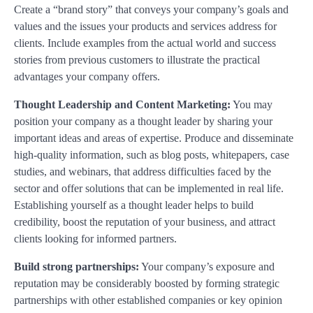
Create a “brand story” that conveys your company’s goals and
values and the issues your products and services address for
clients. Include examples from the actual world and success
stories from previous customers to illustrate the practical
advantages your company offers.
Thought Leadership and Content Marketing:
You may
position your company as a thought leader by sharing your
important ideas and areas of expertise. Produce and disseminate
high-quality information, such as blog posts, whitepapers, case
studies, and webinars, that address difficulties faced by the
sector and offer solutions that can be implemented in real life.
Establishing yourself as a thought leader helps to build
credibility, boost the reputation of your business, and attract
clients looking for informed partners.
Build strong partnerships:
Your company’s exposure and
reputation may be considerably boosted by forming strategic
partnerships with other established companies or key opinion