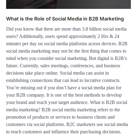
What is the Role of Social Media in B2B Marketing
Did you know that there are more than 3.8 billion social media
users? Additionally, users spend approximately 2 Hrs & 24
minutes per day on social media platforms across devices. B2B
social media marketing may not be the first thing that comes to
mind when you consider social marketing. But digital is B2B’s
future. Currently, sales meetings, conferences, and business
decisions take place online. Social media can assist in
establishing connections that can lead to lucrative contracts.
You’re missing out if you don’t have a social media plan for
your B2B company. It is one of the best methods to develop
your brand and reach your target audience. What is B2B social
media marketing? B2B social media marketing refers to the
promotion of products or services to business clients and
customers via social platforms. B2C marketers use social media
to reach customers and influence their purchasing decisions.