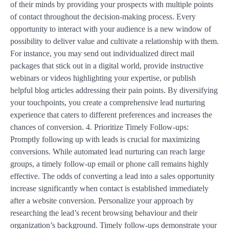
of their minds by providing your prospects with multiple points
of contact throughout the decision-making process. Every
opportunity to interact with your audience is a new window of
possibility to deliver value and cultivate a relationship with them.
For instance, you may send out individualized direct mail
packages that stick out in a digital world, provide instructive
webinars or videos highlighting your expertise, or publish
helpful blog articles addressing their pain points. By diversifying
your touchpoints, you create a comprehensive lead nurturing
experience that caters to different preferences and increases the
chances of conversion. 4. Prioritize Timely Follow-ups:
Promptly following up with leads is crucial for maximizing
conversions. While automated lead nurturing can reach large
groups, a timely follow-up email or phone call remains highly
effective. The odds of converting a lead into a sales opportunity
increase significantly when contact is established immediately
after a website conversion. Personalize your approach by
researching the lead’s recent browsing behaviour and their
organization’s background. Timely follow-ups demonstrate your