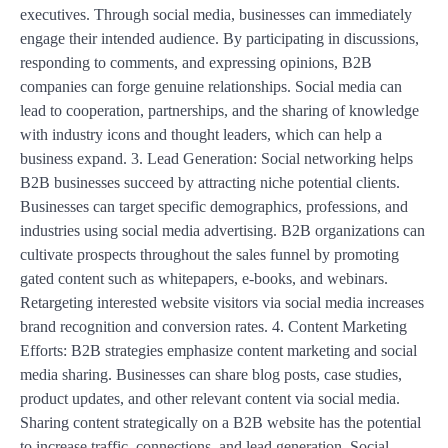
executives. Through social media, businesses can immediately
engage their intended audience. By participating in discussions,
responding to comments, and expressing opinions, B2B
companies can forge genuine relationships. Social media can
lead to cooperation, partnerships, and the sharing of knowledge
with industry icons and thought leaders, which can help a
business expand. 3. Lead Generation: Social networking helps
B2B businesses succeed by attracting niche potential clients.
Businesses can target specific demographics, professions, and
industries using social media advertising. B2B organizations can
cultivate prospects throughout the sales funnel by promoting
gated content such as whitepapers, e-books, and webinars.
Retargeting interested website visitors via social media increases
brand recognition and conversion rates. 4. Content Marketing
Efforts: B2B strategies emphasize content marketing and social
media sharing. Businesses can share blog posts, case studies,
product updates, and other relevant content via social media.
Sharing content strategically on a B2B website has the potential
to increase traffic, connections, and lead generation. Social