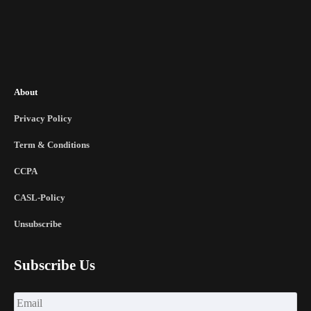
About
Privacy Policy
Term & Conditions
CCPA
CASL-Policy
Unsubscribe
Subscribe Us