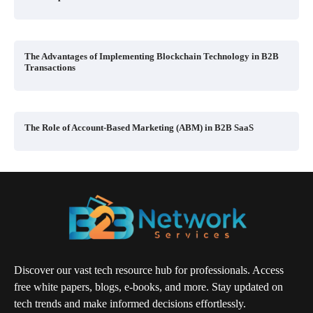
The Advantages of Implementing Blockchain Technology in B2B
Transactions
The Role of Account-Based Marketing (ABM) in B2B SaaS
Discover our vast tech resource hub for professionals. Access
free white papers, blogs, e-books, and more. Stay updated on
tech trends and make informed decisions effortlessly.