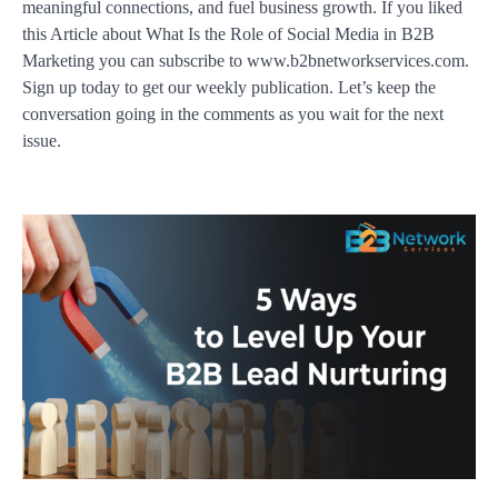
meaningful connections, and fuel business growth. If you liked
this Article about What Is the Role of Social Media in B2B
Marketing you can subscribe to www.b2bnetworkservices.com.
Sign up today to get our weekly publication. Let’s keep the
conversation going in the comments as you wait for the next
issue.