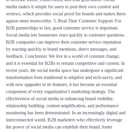
media makes it simple for users to post their own content and
reviews, which provides social proof for brands and makes them
appear more trustworthy. 5. Real-Time Customer Support: For
B2B partnerships to last, good customer service is important.
Social media lets businesses react quickly to customer questions.
B2B companies can improve their customer service reputation
by reacting quickly to brand mentions, direct messages, and
feedback. Conclusion: We live in a world of constant change,
and it is essential for B2Bs to remain competitive and current. In
recent years, the social media space has undergone a significant
transformation from traditional to adaptive and tech-savvy, and
with new upgrades to its features, it has become an essential
component of every organization’s marketing strategy. The
effectiveness of social media in enhancing brand visibility,
relationship building, content amplification, and performance
monitoring has been demonstrated. In an increasingly digital and
interconnected world, B2B marketers who effectively leverage
the power of social media can establish their brand, foster