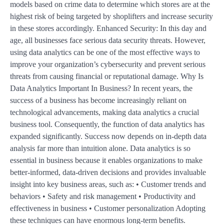
models based on crime data to determine which stores are at the
highest risk of being targeted by shoplifters and increase security
in these stores accordingly. Enhanced Security: In this day and
age, all businesses face serious data security threats. However,
using data analytics can be one of the most effective ways to
improve your organization’s cybersecurity and prevent serious
threats from causing financial or reputational damage. Why Is
Data Analytics Important In Business? In recent years, the
success of a business has become increasingly reliant on
technological advancements, making data analytics a crucial
business tool. Consequently, the function of data analytics has
expanded significantly. Success now depends on in-depth data
analysis far more than intuition alone. Data analytics is so
essential in business because it enables organizations to make
better-informed, data-driven decisions and provides invaluable
insight into key business areas, such as: • Customer trends and
behaviors • Safety and risk management • Productivity and
effectiveness in business • Customer personalization Adopting
these techniques can have enormous long-term benefits.