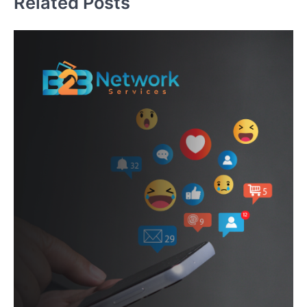
Related Posts