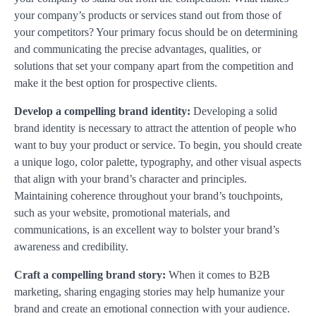
your company’s products or services stand out from those of
your competitors? Your primary focus should be on determining
and communicating the precise advantages, qualities, or
solutions that set your company apart from the competition and
make it the best option for prospective clients.
Develop a compelling brand identity:
Developing a solid
brand identity is necessary to attract the attention of people who
want to buy your product or service. To begin, you should create
a unique logo, color palette, typography, and other visual aspects
that align with your brand’s character and principles.
Maintaining coherence throughout your brand’s touchpoints,
such as your website, promotional materials, and
communications, is an excellent way to bolster your brand’s
awareness and credibility.
Craft a compelling brand story:
When it comes to B2B
marketing, sharing engaging stories may help humanize your
brand and create an emotional connection with your audience.