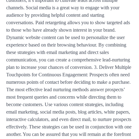
customers, it’s important to cultivate leads across multiple
channels. Social media is a great way to engage with your
audience by providing helpful content and starting
conversations. Paid retargeting allows you to show targeted ads
to those who have already shown interest in your brand.
Dynamic website content can be used to personalize the user
experience based on their browsing behaviour. By combining
these strategies with email marketing and direct sales
communication, you can create a comprehensive lead-nurturing
plan to increase your chances of conversion. 3. Deliver Multiple
Touchpoints for Continuous Engagement: Prospects often need
numerous points of contact before deciding to make a purchase.
The most effective lead nurturing methods answer prospects’
most frequent queries and concerns while directing them to
become customers. Use various content strategies, including
email marketing, social media posts, blog articles, white papers,
interactive calculators, and even direct mail, to nurture prospects
effectively. These strategies can be used in conjunction with one
another. You can be assured that you will remain at the forefront