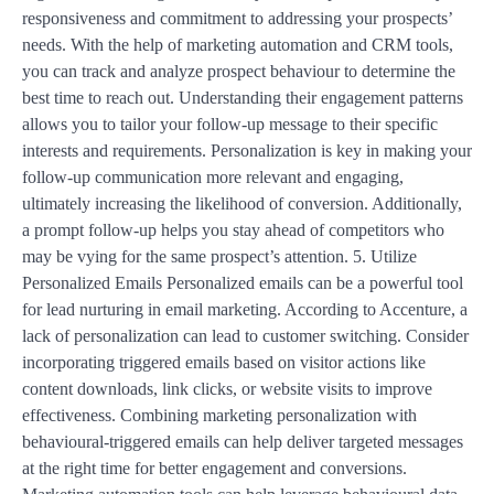
responsiveness and commitment to addressing your prospects’
needs. With the help of marketing automation and CRM tools,
you can track and analyze prospect behaviour to determine the
best time to reach out. Understanding their engagement patterns
allows you to tailor your follow-up message to their specific
interests and requirements. Personalization is key in making your
follow-up communication more relevant and engaging,
ultimately increasing the likelihood of conversion. Additionally,
a prompt follow-up helps you stay ahead of competitors who
may be vying for the same prospect’s attention. 5. Utilize
Personalized Emails Personalized emails can be a powerful tool
for lead nurturing in email marketing. According to Accenture, a
lack of personalization can lead to customer switching. Consider
incorporating triggered emails based on visitor actions like
content downloads, link clicks, or website visits to improve
effectiveness. Combining marketing personalization with
behavioural-triggered emails can help deliver targeted messages
at the right time for better engagement and conversions.