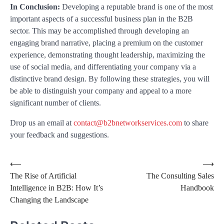
In Conclusion:
Developing a reputable brand is one of the most
important aspects of a successful business plan in the B2B
sector. This may be accomplished through developing an
engaging brand narrative, placing a premium on the customer
experience, demonstrating thought leadership, maximizing the
use of social media, and differentiating your company via a
distinctive brand design. By following these strategies, you will
be able to distinguish your company and appeal to a more
significant number of clients.
Drop us an email at
contact@b2bnetworkservices.com
to share
your feedback and suggestions.
⟵
⟶
The Rise of Artificial
The Consulting Sales
Intelligence in B2B: How It’s
Handbook
Changing the Landscape