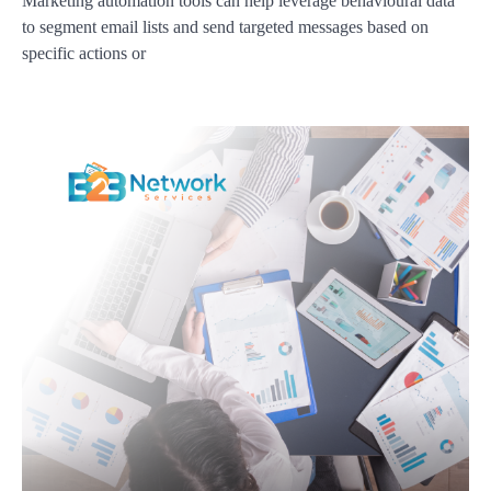
Marketing automation tools can help leverage behavioural data
to segment email lists and send targeted messages based on
specific actions or