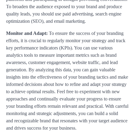
To broaden the audience exposed to your brand and produce
quality leads, you should use paid advertising, search engine
optimization (SEO), and email marketing.
Monitor and Adapt:
To ensure the success of your branding
efforts, it is crucial to regularly monitor your strategy and track
key performance indicators (KPIs). You can use various
analytics tools to measure important metrics such as brand
awareness, customer engagement, website traffic, and lead
generation. By analyzing this data, you can gain valuable
insights into the effectiveness of your branding tactics and make
informed decisions about how to refine and adapt your strategy
to achieve optimal results. Feel free to experiment with new
approaches and continually evaluate your progress to ensure
your branding efforts remain relevant and practical. With careful
monitoring and strategic adjustments, you can build a solid
and recognizable brand that resonates with your target audience
and drives success for your business.