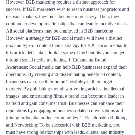
However, B2B marketing requires a distinct approach for
success. If B2B marketers wish to reach business proprietors and
decision-makers, they must become more savvy. Then, they
continue to develop relationships that can lead to lucrative deals.
All social platforms may be employed in B2B marketing.
However, a strategy for B2B social media will have a distinct
mix and type of content than a strategy for B2C social media. In
this article, let’s take a look at some of the benefits you can get
through social media marketing. 1. Enhancing Brand
Awareness: Social media can help B2B businesses expand their
operations. By creating and disseminating beneficial content,
businesses can raise their brand’s visibility in their target
markets. By publishing thought-provoking articles, intellectual
images, and entertaining films, a brand can become a leader in
its field and gain consumer trust. Businesses can enhance their
reputations by engaging in business-related conversations and
joining influential online communities. 2. Relationship Building
and Networking: To be successful with B2B marketing, you
must have strong relationships with leads, clients, and industry