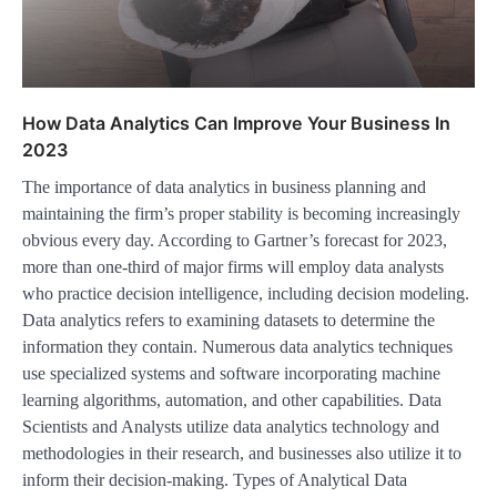
How Data Analytics Can Improve Your Business In
2023
The importance of data analytics in business planning and
maintaining the firm’s proper stability is becoming increasingly
obvious every day. According to Gartner’s forecast for 2023,
more than one-third of major firms will employ data analysts
who practice decision intelligence, including decision modeling.
Data analytics refers to examining datasets to determine the
information they contain. Numerous data analytics techniques
use specialized systems and software incorporating machine
learning algorithms, automation, and other capabilities. Data
Scientists and Analysts utilize data analytics technology and
methodologies in their research, and businesses also utilize it to
inform their decision-making. Types of Analytical Data