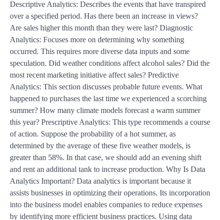
Descriptive Analytics: Describes the events that have transpired
over a specified period. Has there been an increase in views?
Are sales higher this month than they were last? Diagnostic
Analytics: Focuses more on determining why something
occurred. This requires more diverse data inputs and some
speculation. Did weather conditions affect alcohol sales? Did the
most recent marketing initiative affect sales? Predictive
Analytics: This section discusses probable future events. What
happened to purchases the last time we experienced a scorching
summer? How many climate models forecast a warm summer
this year? Prescriptive Analytics: This type recommends a course
of action. Suppose the probability of a hot summer, as
determined by the average of these five weather models, is
greater than 58%. In that case, we should add an evening shift
and rent an additional tank to increase production. Why Is Data
Analytics Important? Data analytics is important because it
assists businesses in optimizing their operations. Its incorporation
into the business model enables companies to reduce expenses
by identifying more efficient business practices. Using data