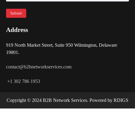
Address
919 North Market Street, Suite 950 Wilmington, Delaware
19801.
contact@b2bnetworkservices.com
+1 302 786 1953