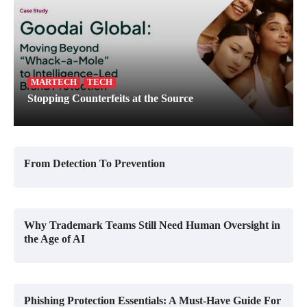
MARTECH
TECH
Stopping Counterfeits at the Source
From Detection To Prevention
Why Trademark Teams Still Need Human Oversight in
the Age of AI
Phishing Protection Essentials: A Must-Have Guide For