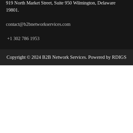
919 North Market Street, Suite 950 Wilmington, Delaware
19801.
contact@b2bnetworkservices.com
+1 302 786 1953