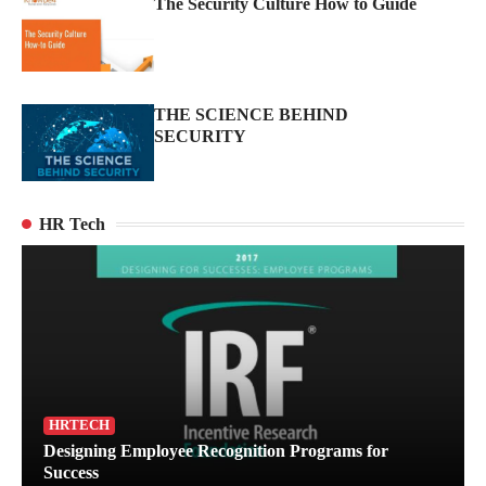
The Security Culture How to Guide
THE SCIENCE BEHIND
SECURITY
HR Tech
Turning Brand Protection into a Proactive
Advantage
HRTECH
2
Designing Employee Recognition Programs for
Success