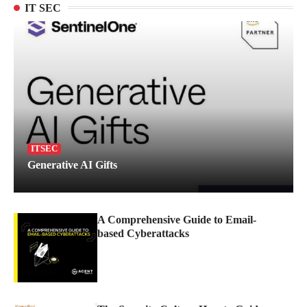
IT SEC
ITSEC
Generative AI Gifts
A Comprehensive Guide to Email-
based Cyberattacks