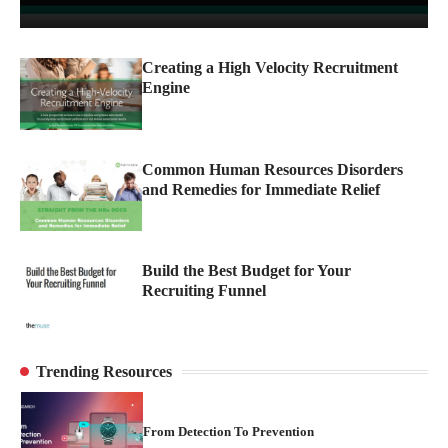
From Detection To Prevention
3
Creating a High Velocity Recruitment
Engine
Why Trademark Teams Still Need Human
Oversight in the Age of AI
4
Common Human Resources Disorders
and Remedies for Immediate Relief
Stopping Counterfeits at the Source
1
Build the Best Budget for Your
Recruiting Funnel
Turning Brand Protection into a Proactive
Advantage
2
Trending Resources
From Detection To Prevention