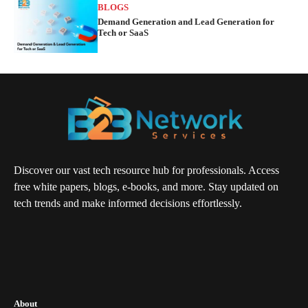
BLOGS
Demand Generation and Lead Generation for
Tech or SaaS
Discover our vast tech resource hub for professionals. Access
free white papers, blogs, e-books, and more. Stay updated on
tech trends and make informed decisions effortlessly.
About