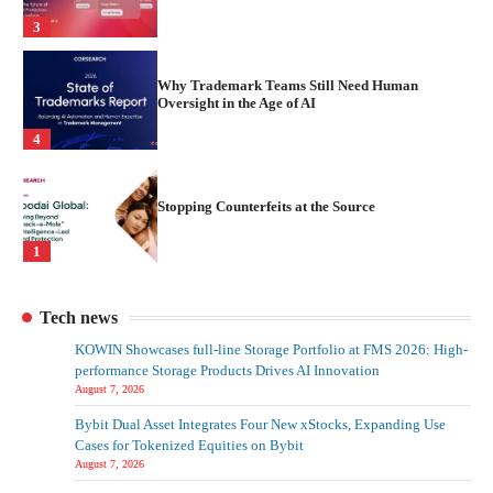
3
Why Trademark Teams Still Need Human
Oversight in the Age of AI
4
Stopping Counterfeits at the Source
1
Turning Brand Protection into a Proactive
Tech news
Advantage
KOWIN Showcases full-line Storage Portfolio at FMS 2026: High-
2
performance Storage Products Drives AI Innovation
August 7, 2026
Bybit Dual Asset Integrates Four New xStocks, Expanding Use
From Detection To Prevention
Cases for Tokenized Equities on Bybit
August 7, 2026
3