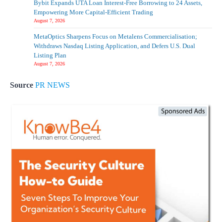
Bybit Expands UTA Loan Interest-Free Borrowing to 24 Assets,
Empowering More Capital-Efficient Trading
Why Trademark Teams Still Need Human
August 7, 2026
Oversight in the Age of AI
MetaOptics Sharpens Focus on Metalens Commercialisation;
4
Withdraws Nasdaq Listing Application, and Defers U.S. Dual
Listing Plan
August 7, 2026
Source
PR NEWS