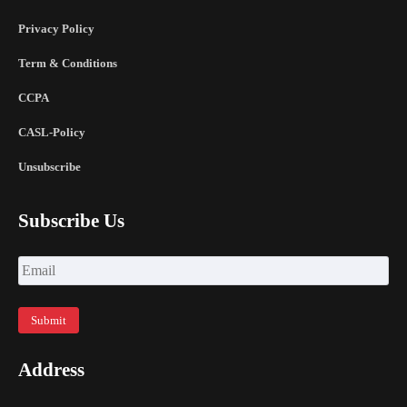
Privacy Policy
Term & Conditions
CCPA
CASL-Policy
Unsubscribe
Subscribe Us
Address