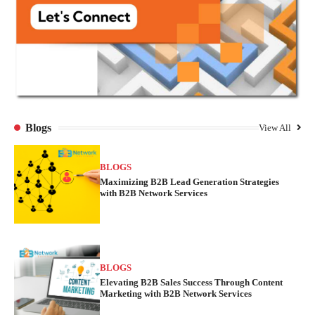
Blogs
View All
BLOGS
Maximizing B2B Lead Generation Strategies
with B2B Network Services
BLOGS
Elevating B2B Sales Success Through Content
Marketing with B2B Network Services