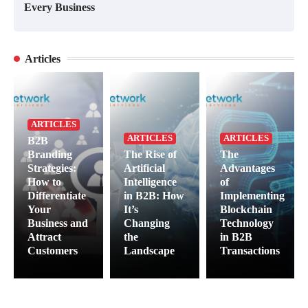
Every Business
Articles
ARTICLES
ARTICLES
ARTICLES
B2B
Branding
The Rise of
The
Strategies:
Artificial
Advantages
How to
Intelligence
of
Differentiate
in B2B: How
Implementing
Your
It’s
Blockchain
Business and
Changing
Technology
Attract
the
in B2B
Customers
Landscape
Transactions