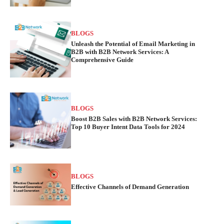
BLOGS
Unleash the Potential of Email Marketing in
B2B with B2B Network Services: A
Comprehensive Guide
BLOGS
Boost B2B Sales with B2B Network Services:
Top 10 Buyer Intent Data Tools for 2024
BLOGS
Effective Channels of Demand Generation