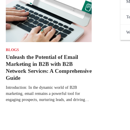
M
T
W
BLOGS
Unleash the Potential of Email
Marketing in B2B with B2B
Network Services: A Comprehensive
Guide
Introduction: In the dynamic world of B2B
marketing, email remains a powerful tool for
engaging prospects, nurturing leads, and driving…