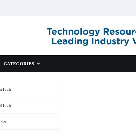
CATEGORIES
inTech
RTech
TSec