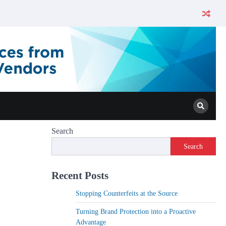
Search
Search
Recent Posts
Stopping Counterfeits at the Source
Turning Brand Protection into a Proactive
Advantage