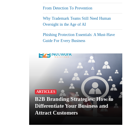
From Detection To Prevention
Why Trademark Teams Still Need Human
Oversight in the Age of AI
Phishing Protection Essentials: A Must-Have
Guide For Every Business
ARTICLES
B2B Branding Strategies: How to
Differentiate Your Business and
Attract Customers