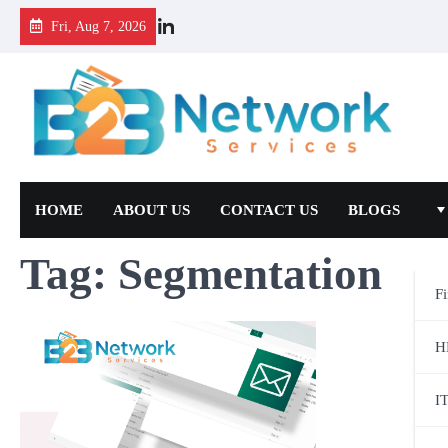
Fri, Aug 7, 2026
HOME
ABOUT US
CONTACT US
BLOGS
Tag:
Segmentation
F
H
I