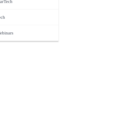
arTech
ech
ebinars