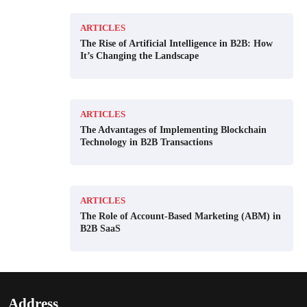
ARTICLES
The Rise of Artificial Intelligence in B2B: How
It’s Changing the Landscape
ARTICLES
The Advantages of Implementing Blockchain
Technology in B2B Transactions
ARTICLES
The Role of Account-Based Marketing (ABM) in
B2B SaaS
Address