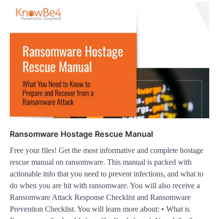
Ransomware Hostage Rescue Manual
Free your files! Get the most informative and complete hostage
rescue manual on ransomware. This manual is packed with
actionable info that you need to prevent infections, and what to
do when you are hit with ransomware. You will also receive a
Ransomware Attack Response Checklist and Ransomware
Prevention Checklist. You will learn more about: • What is