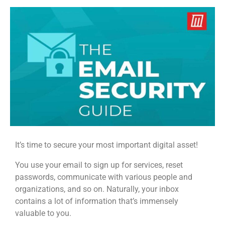
It’s time to secure your most important digital asset!
You use your email to sign up for services, reset
passwords, communicate with various people and
organizations, and so on. Naturally, your inbox
contains a lot of information that’s immensely
valuable to you.