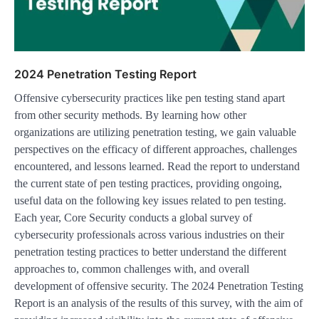
2024 Penetration Testing Report
Offensive cybersecurity practices like pen testing stand apart
from other security methods. By learning how other
organizations are utilizing penetration testing, we gain valuable
perspectives on the efficacy of different approaches, challenges
encountered, and lessons learned. Read the report to understand
the current state of pen testing practices, providing ongoing,
useful data on the following key issues related to pen testing.
Each year, Core Security conducts a global survey of
cybersecurity professionals across various industries on their
penetration testing practices to better understand the different
approaches to, common challenges with, and overall
development of offensive security. The 2024 Penetration Testing
Report is an analysis of the results of this survey, with the aim of