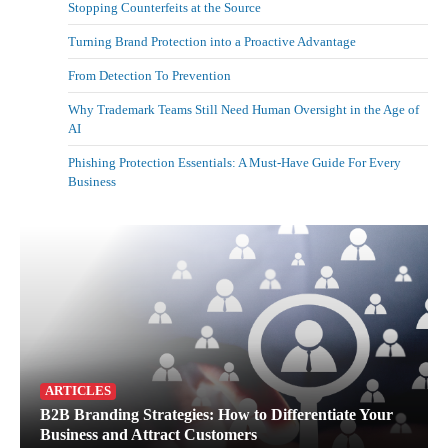
Stopping Counterfeits at the Source
Turning Brand Protection into a Proactive Advantage
From Detection To Prevention
Why Trademark Teams Still Need Human Oversight in the Age of
AI
Phishing Protection Essentials: A Must-Have Guide For Every
Business
ARTICLES
B2B Branding Strategies: How to Differentiate Your
Business and Attract Customers