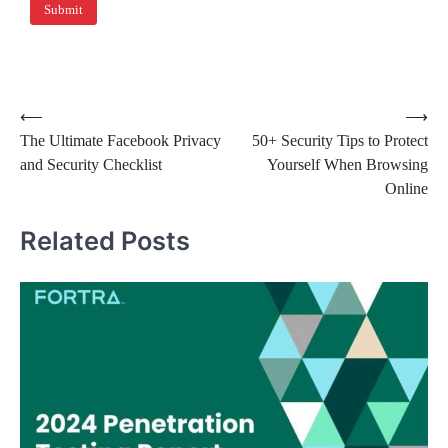
⟵
⟶
The Ultimate Facebook Privacy
50+ Security Tips to Protect
and Security Checklist
Yourself When Browsing
Online
Related Posts