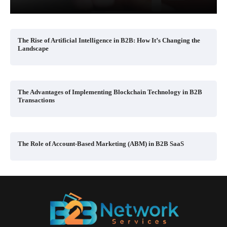
The Rise of Artificial Intelligence in B2B: How It’s Changing the
Landscape
The Advantages of Implementing Blockchain Technology in B2B
Transactions
The Role of Account-Based Marketing (ABM) in B2B SaaS