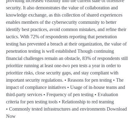
providing increased visibility into the current state of offensive
security. It also demonstrates the value of collaboration and
knowledge exchange, as this collection of shared experiences
enables members of the cybersecurity community to better
identify best practices, avoid common mistakes, and refine their
tactics. With 72% of respondents reporting that penetration
testing has prevented a breach at their organization, the value of
penetration testing is well established Though continuing
financial challenges remain an obstacle, 83% of respondents still
prioritize running at least one-two pen tests a year in order to
prioritize risks, close security gaps, and stay compliant with
important security regulations. • Reasons for pen testing • The
impact of compliance initiatives • Usage of in-house teams and
third-party services • Frequency of pen testing • Evaluation
criteria for pen testing tools • Relationship to red teaming
• Commonly tested infrastructures and environments Download
Now