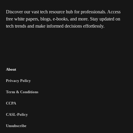
Discover our vast tech resource hub for professionals. Access
free white papers, blogs, e-books, and more. Stay updated on
tech trends and make informed decisions effortlessly.
About
Privacy Policy
Term & Conditions
CCPA
CASL-Policy
Unsubscribe