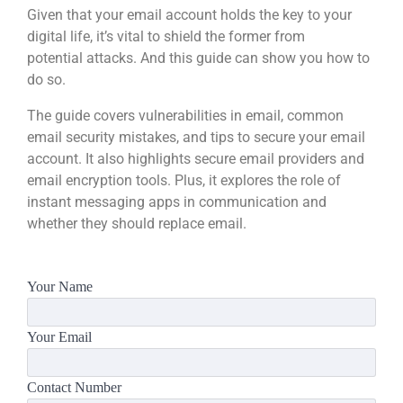
Given that your email account holds the key to your
digital life, it’s vital to shield the former from
potential attacks. And this guide can show you how to
do so.
The guide covers vulnerabilities in email, common
email security mistakes, and tips to secure your email
account. It also highlights secure email providers and
email encryption tools. Plus, it explores the role of
instant messaging apps in communication and
whether they should replace email.
Your Name
Your Email
Contact Number