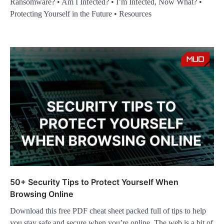
Ransomware? • Am I Infected? • I’m Infected, Now What? •
Protecting Yourself in the Future • Resources
50+ Security Tips to Protect Yourself When
Browsing Online
Download this free PDF cheat sheet packed full of tips to help
you stay safe and secure when you’re online. The web is a bit of