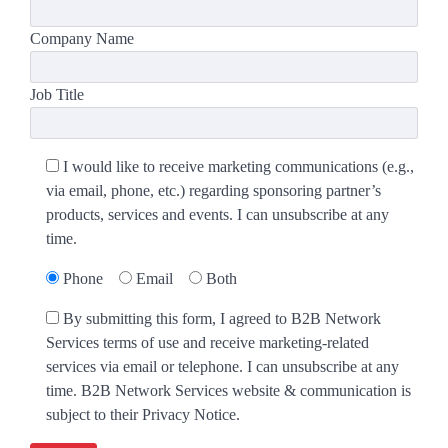
Company Name
Job Title
I would like to receive marketing communications (e.g.,
via email, phone, etc.) regarding sponsoring partner’s
products, services and events. I can unsubscribe at any
time.
Phone
Email
Both
By submitting this form, I agreed to B2B Network
Services terms of use and receive marketing-related
services via email or telephone. I can unsubscribe at any
time. B2B Network Services website & communication is
subject to their Privacy Notice.