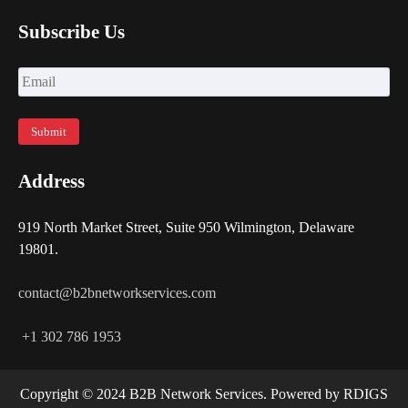
Subscribe Us
Address
919 North Market Street, Suite 950 Wilmington, Delaware
19801.
contact@b2bnetworkservices.com
+1 302 786 1953