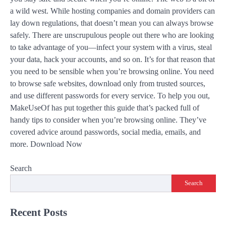
a wild west. While hosting companies and domain providers can
lay down regulations, that doesn’t mean you can always browse
safely. There are unscrupulous people out there who are looking
to take advantage of you—infect your system with a virus, steal
your data, hack your accounts, and so on. It’s for that reason that
you need to be sensible when you’re browsing online. You need
to browse safe websites, download only from trusted sources,
and use different passwords for every service. To help you out,
MakeUseOf has put together this guide that’s packed full of
handy tips to consider when you’re browsing online. They’ve
covered advice around passwords, social media, emails, and
more. Download Now
Search
Search
Recent Posts