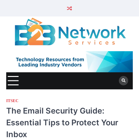
ITSEC
The Email Security Guide:
Essential Tips to Protect Your
Inbox