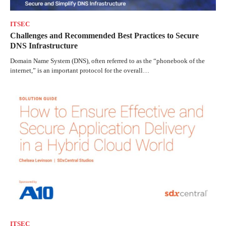
ITSEC
Challenges and Recommended Best Practices to Secure
DNS Infrastructure
Domain Name System (DNS), often referred to as the “phonebook of the
internet,” is an important protocol for the overall…
ITSEC