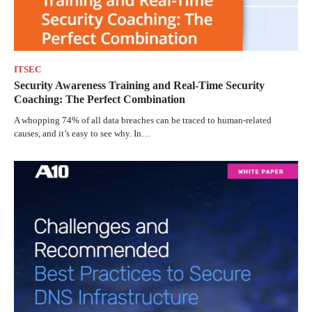
ITSEC
Security Awareness Training and Real-Time Security
Coaching: The Perfect Combination
A whopping 74% of all data breaches can be traced to human-related
causes, and it’s easy to see why. In…