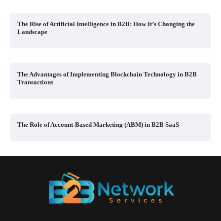
The Rise of Artificial Intelligence in B2B: How It’s Changing the
Landscape
The Advantages of Implementing Blockchain Technology in B2B
Transactions
The Role of Account-Based Marketing (ABM) in B2B SaaS