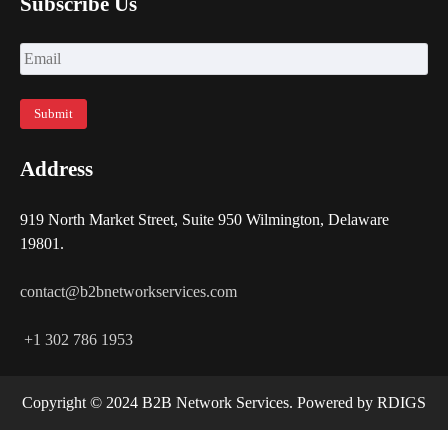
Subscribe Us
Address
919 North Market Street, Suite 950 Wilmington, Delaware
19801.
contact@b2bnetworkservices.com
+1 302 786 1953