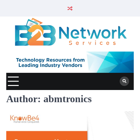
Author:
abmtronics