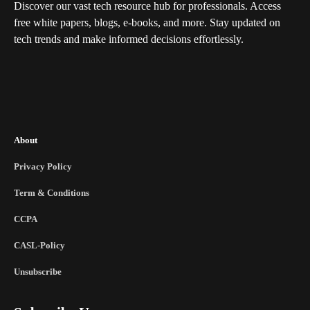
Discover our vast tech resource hub for professionals. Access
free white papers, blogs, e-books, and more. Stay updated on
tech trends and make informed decisions effortlessly.
About
Privacy Policy
Term & Conditions
CCPA
CASL-Policy
Unsubscribe