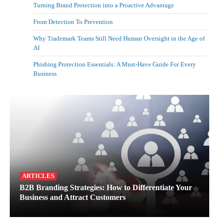
Turning Brand Protection into a Proactive Advantage
From Detection To Prevention
Why Trademark Teams Still Need Human Oversight in the Age of
AI
Phishing Protection Essentials: A Must-Have Guide For Every
Business
ARTICLES
B2B Branding Strategies: How to Differentiate Your
Business and Attract Customers