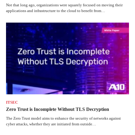
Not that long ago, organizations were squarely focused on moving their
applications and infrastructure to the cloud to benefit from…
ITSEC
Zero Trust is Incomplete Without TLS Decryption
The Zero Trust model aims to enhance the security of networks against
cyber attacks, whether they are initiated from outside…