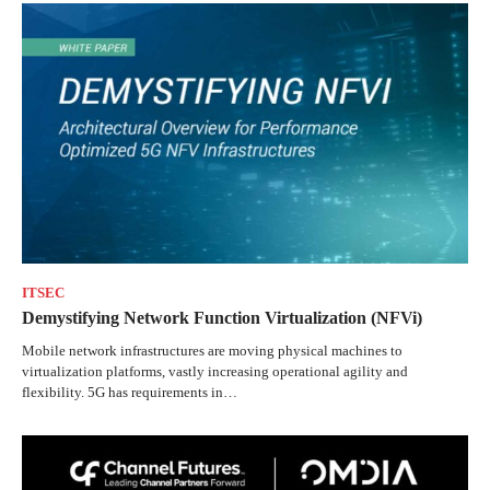
ITSEC
Demystifying Network Function Virtualization (NFVi)
Mobile network infrastructures are moving physical machines to
virtualization platforms, vastly increasing operational agility and
flexibility. 5G has requirements in…