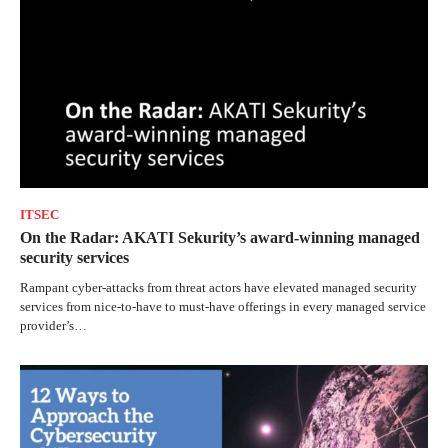
ITSEC
On the Radar: AKATI Sekurity’s award-winning managed
security services
Rampant cyber-attacks from threat actors have elevated managed security
services from nice-to-have to must-have offerings in every managed service
provider’s…