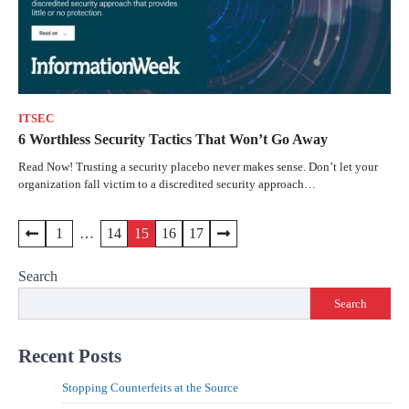
ITSEC
6 Worthless Security Tactics That Won’t Go Away
Read Now! Trusting a security placebo never makes sense. Don’t let your
organization fall victim to a discredited security approach…
1
…
14
15
16
17
Search
Search
Recent Posts
Stopping Counterfeits at the Source