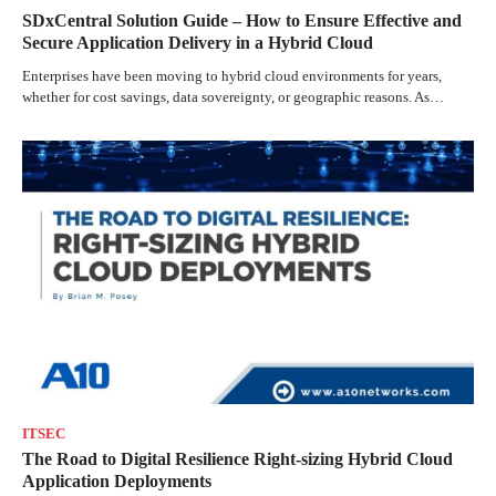
SDxCentral Solution Guide – How to Ensure Effective and
Secure Application Delivery in a Hybrid Cloud
Enterprises have been moving to hybrid cloud environments for years,
whether for cost savings, data sovereignty, or geographic reasons. As…
ITSEC
The Road to Digital Resilience Right-sizing Hybrid Cloud
Application Deployments