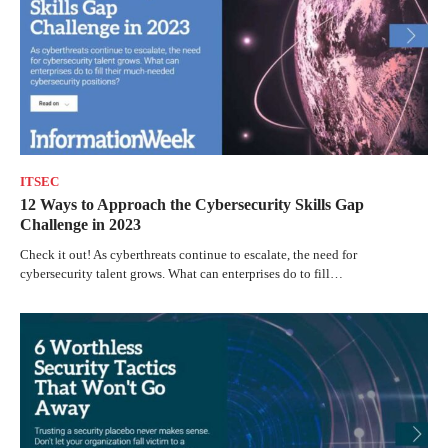
ITSEC
12 Ways to Approach the Cybersecurity Skills Gap
Challenge in 2023
Check it out! As cyberthreats continue to escalate, the need for
cybersecurity talent grows. What can enterprises do to fill…