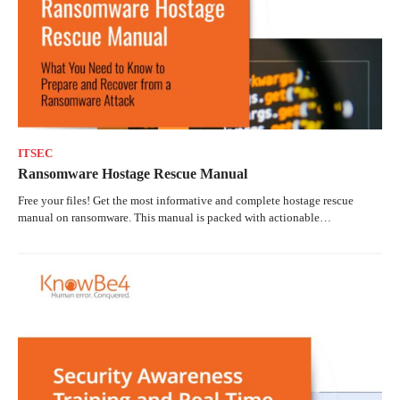
ITSEC
Ransomware Hostage Rescue Manual
Free your files! Get the most informative and complete hostage rescue
manual on ransomware. This manual is packed with actionable…