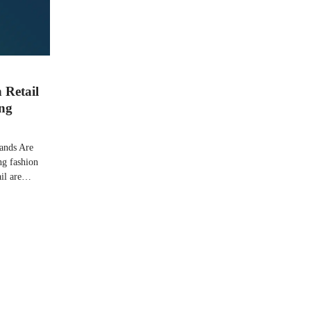
 Retail
ing
ands Are
ng fashion
tail are…