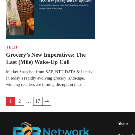
TECH
Grocery’s New Imperatives: The
Last (Mile) Wake-Up Call
Market Snapshot from SAP, NTT DATA & Incisiv
In today’s rapidly evolving grocery landscape,
winning retailers are turning disruption into…
1
2
…
17
About