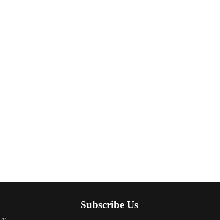
Subscribe Us