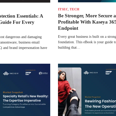
ITSEC
,
TECH
Be Stronger, More Secure 
tection Essentials: A
Profitable With Kaseya 36
Guide For Every
Endpoint
Every great business is built on a stron
most dangerous and damaging
foundation. This eBook is your guide to
 ransomware, business email
building that…
 and brand impersonation have