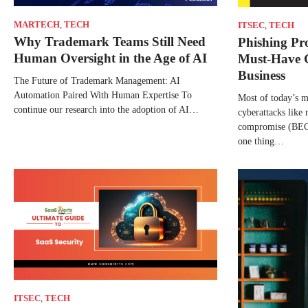
MARTECH
,
TECH
ITSEC
,
TECH
Why Trademark Teams Still Need
Phishing Pro
Human Oversight in the Age of AI
Must-Have 
Business
The Future of Trademark Management: AI
Automation Paired With Human Expertise To
Most of today’s 
continue our research into the adoption of AI…
cyberattacks like
compromise (BEC)
one thing…
ITSEC
,
TECH