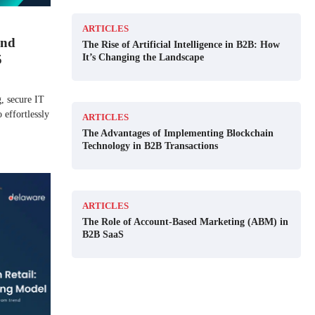
ARTICLES
and
The Rise of Artificial Intelligence in B2B: How
It’s Changing the Landscape
5
g, secure IT
 effortlessly
ARTICLES
The Advantages of Implementing Blockchain
Technology in B2B Transactions
ARTICLES
The Role of Account-Based Marketing (ABM) in
B2B SaaS