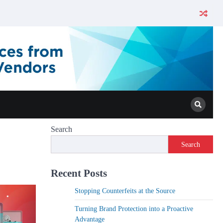
Search
Search
Recent Posts
Stopping Counterfeits at the Source
Turning Brand Protection into a Proactive
Advantage