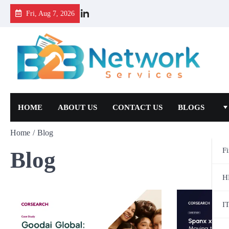
Fri, Aug 7, 2026
HOME
ABOUT US
CONTACT US
BLOGS
Home
Blog
F
Blog
H
I