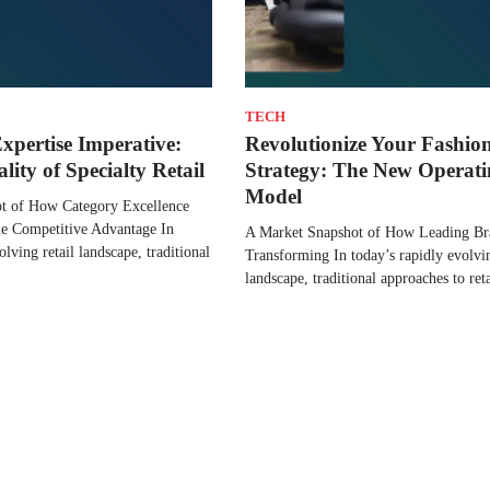
TECH
xpertise Imperative:
Revolutionize Your Fashion
ity of Specialty Retail
Strategy: The New Operat
Model
t of How Category Excellence
le Competitive Advantage In
A Market Snapshot of How Leading Br
olving retail landscape, traditional
Transforming In today’s rapidly evolvi
landscape, traditional approaches to re