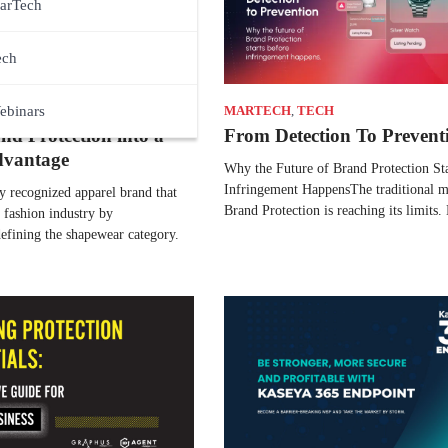
arTech
ech
ebinars
MARTECH
,
TECH
nd Protection into a
From Detection To Prevent
dvantage
Why the Future of Brand Protection St
Infringement HappensThe traditional m
ly recognized apparel brand that
Brand Protection is reaching its limits
 fashion industry by
efining the shapewear category.