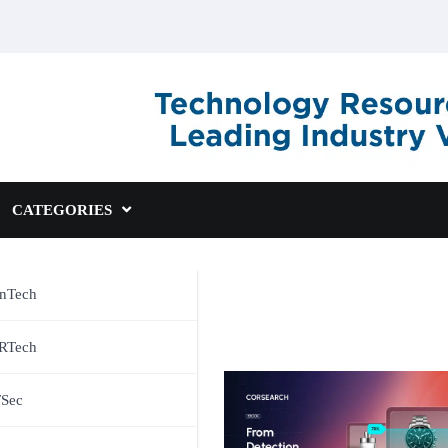
CATEGORIES
inTech
RTech
TSec