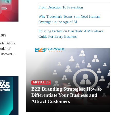
From Detection To Prevention
Why Trademark Teams Still Need Human
Oversight in the Age of AI
Phishing Protection Essentials: A Must-Have
ion
Guide For Every Business
arts Before
odel of
. Discover…
ARTICLES
B2B Branding Strategies: How to
Differentiate Your Business and
Attract Customers