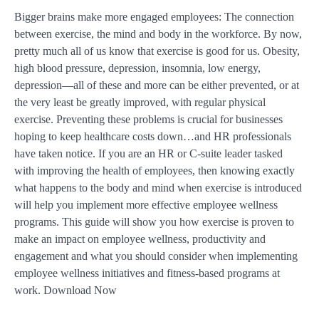
Bigger brains make more engaged employees: The connection
between exercise, the mind and body in the workforce. By now,
pretty much all of us know that exercise is good for us. Obesity,
high blood pressure, depression, insomnia, low energy,
depression—all of these and more can be either prevented, or at
the very least be greatly improved, with regular physical
exercise. Preventing these problems is crucial for businesses
hoping to keep healthcare costs down…and HR professionals
have taken notice. If you are an HR or C-suite leader tasked
with improving the health of employees, then knowing exactly
what happens to the body and mind when exercise is introduced
will help you implement more effective employee wellness
programs. This guide will show you how exercise is proven to
make an impact on employee wellness, productivity and
engagement and what you should consider when implementing
employee wellness initiatives and fitness-based programs at
work. Download Now