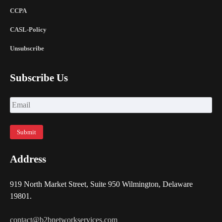
CCPA
CASL-Policy
Unsubscribe
Subscribe Us
Address
919 North Market Street, Suite 950 Wilmington, Delaware
19801.
contact@b2bnetworkservices.com