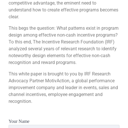
competitive advantage, the eminent need to
understand how to create effective programs becomes
clear.
This begs the question: What patterns exist in program
design among effective non-cash incentive programs?
To this end, The Incentive Research Foundation (IRF)
analyzed several years of relevant research to identify
noteworthy design elements for effective non-cash
recognition and reward programs.
This white paper is brought to you by IRF Research
Advocacy Partner MotivAction, a global performance
improvement company and leader in events, sales and
channel incentives, employee engagement and
recognition.
Your Name