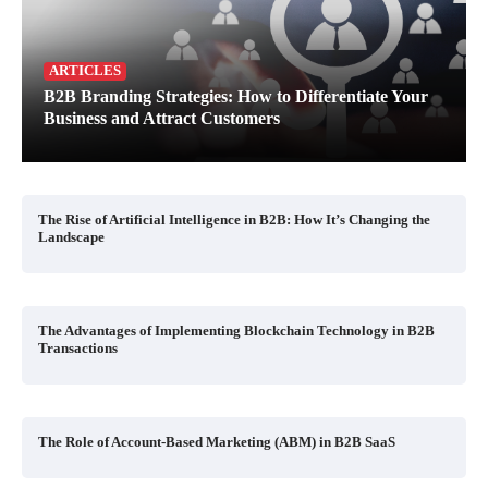
ARTICLES
B2B Branding Strategies: How to Differentiate Your
Business and Attract Customers
The Rise of Artificial Intelligence in B2B: How It’s Changing the
Landscape
The Advantages of Implementing Blockchain Technology in B2B
Transactions
The Role of Account-Based Marketing (ABM) in B2B SaaS