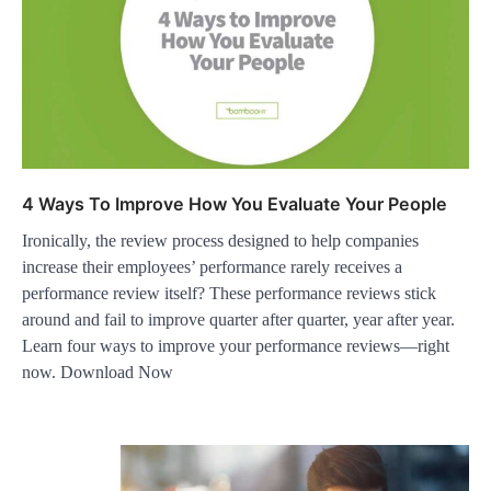
4 Ways To Improve How You Evaluate Your People
Ironically, the review process designed to help companies
increase their employees’ performance rarely receives a
performance review itself? These performance reviews stick
around and fail to improve quarter after quarter, year after year.
Learn four ways to improve your performance reviews—right
now. Download Now