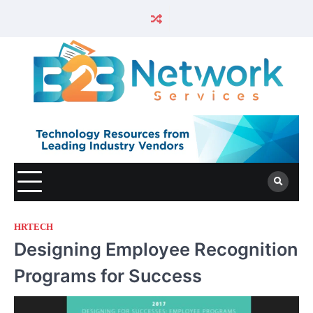
HRTECH
Designing Employee Recognition
Programs for Success