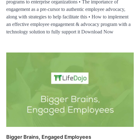
programs to enterprise organizations • The importance of
engagement as a pre-cursor to authentic employee advocacy,
along with strategies to help facilitate this • How to implement
an effective employee engagement & advocacy program with a
technology solution to fully support it Download Now
Bigger Brains, Engaged Employees