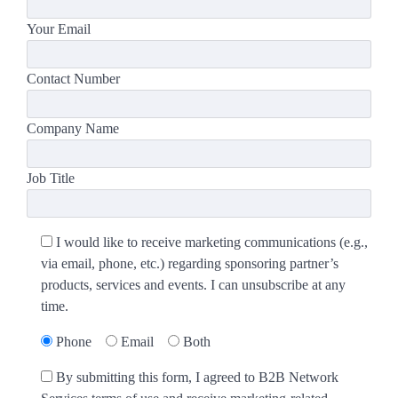
Your Email
Contact Number
Company Name
Job Title
I would like to receive marketing communications (e.g.,
via email, phone, etc.) regarding sponsoring partner’s
products, services and events. I can unsubscribe at any
time.
Phone
Email
Both
By submitting this form, I agreed to B2B Network