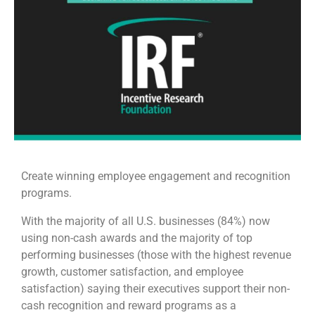
Create winning employee engagement and recognition
programs.
With the majority of all U.S. businesses (84%) now
using non-cash awards and the majority of top
performing businesses (those with the highest revenue
growth, customer satisfaction, and employee
satisfaction) saying their executives support their non-
cash recognition and reward programs as a