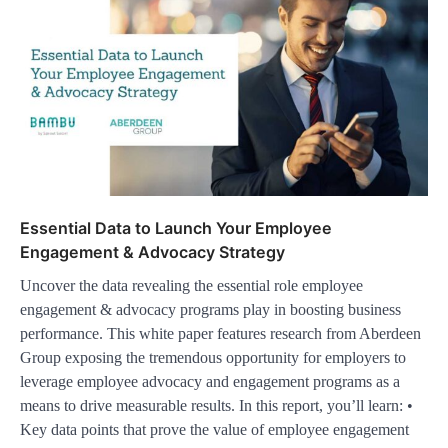
Essential Data to Launch Your Employee
Engagement & Advocacy Strategy
Uncover the data revealing the essential role employee
engagement & advocacy programs play in boosting business
performance. This white paper features research from Aberdeen
Group exposing the tremendous opportunity for employers to
leverage employee advocacy and engagement programs as a
means to drive measurable results. In this report, you’ll learn: •
Key data points that prove the value of employee engagement