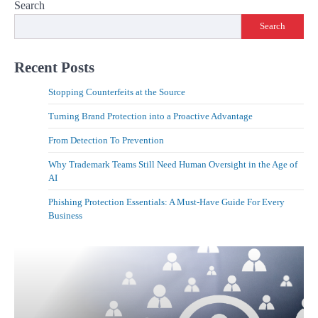
Search
Search
Recent Posts
Stopping Counterfeits at the Source
Turning Brand Protection into a Proactive Advantage
From Detection To Prevention
Why Trademark Teams Still Need Human Oversight in the Age of
AI
Phishing Protection Essentials: A Must-Have Guide For Every
Business