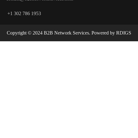
+1 302 786 1953