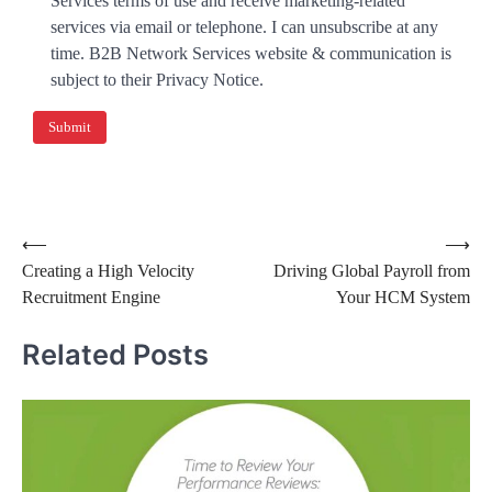
Services terms of use and receive marketing-related
services via email or telephone. I can unsubscribe at any
time. B2B Network Services website & communication is
subject to their Privacy Notice.
⟵
⟶
Creating a High Velocity
Driving Global Payroll from
Recruitment Engine
Your HCM System
Related Posts