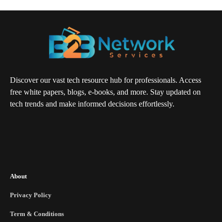
Discover our vast tech resource hub for professionals. Access
free white papers, blogs, e-books, and more. Stay updated on
tech trends and make informed decisions effortlessly.
About
Privacy Policy
Term & Conditions