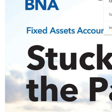
M
T
W