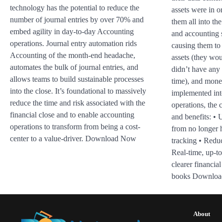
technology has the potential to reduce the
assets were in o
number of journal entries by over 70% and
them all into th
embed agility in day-to-day Accounting
and accounting 
operations. Journal entry automation rids
causing them to 
Accounting of the month-end headache,
assets (they wo
automates the bulk of journal entries, and
didn’t have any 
allows teams to build sustainable processes
time), and mon
into the close. It’s foundational to massively
implemented int
reduce the time and risk associated with the
operations, the 
financial close and to enable accounting
and benefits: •
operations to transform from being a cost-
from no longer 
center to a value-driver. Download Now
tracking • Reduc
Real-time, up-to
clearer financial
books Downlo
About