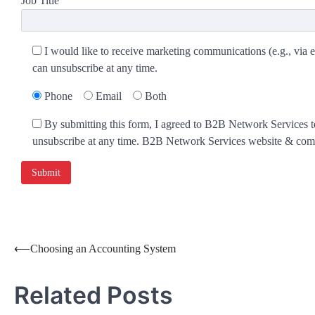
Job Title
I would like to receive marketing communications (e.g., via e
can unsubscribe at any time.
Phone
Email
Both
By submitting this form, I agreed to B2B Network Services te
unsubscribe at any time. B2B Network Services website & commu
⟵
Choosing an Accounting System
Related Posts