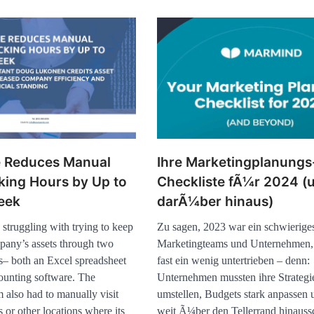
e Reduces Manual
Ihre Marketingplanungs
king Hours by Up to
Checkliste fÃ¼r 2024 (
eek
darÃ¼ber hinaus)
struggling with trying to keep
Zu sagen, 2023 war ein schwierige
mpany’s assets through two
Marketingteams und Unternehmen
ms– both an Excel spreadsheet
fast ein wenig untertrieben – denn:
counting software. The
Unternehmen mussten ihre Strategi
 also had to manually visit
umstellen, Budgets stark anpassen u
s or other locations where its
weit Ã¼ber den Tellerrand hinaus