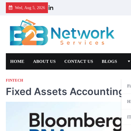
Wed, Aug 5, 2026
HOME
ABOUT US
CONTACT US
BLOGS
FINTECH
F
Fixed Assets Accounting
H
I