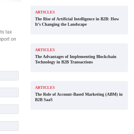
ARTICLES
The Rise of Artificial Intelligence in B2B: How
It’s Changing the Landscape
ts tax
eport on
ARTICLES
The Advantages of Implementing Blockchain
Technology in B2B Transactions
ARTICLES
The Role of Account-Based Marketing (ABM) in
B2B SaaS