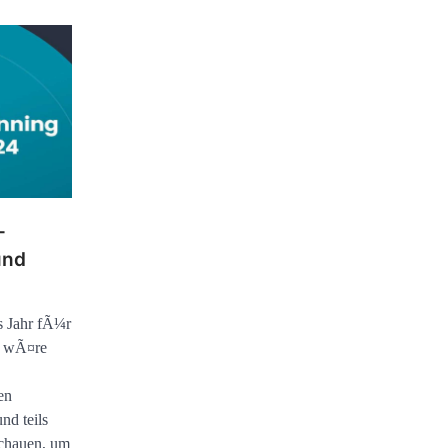
-
und
s Jahr fÃ¼r
, wÃ¤re
en
nd teils
schauen, um