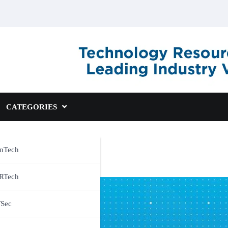
CATEGORIES
inTech
RTech
TSec