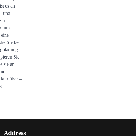
st es an
 – und
zur
n, um
 eine
 die Sie bei
ngplanung
opieren Sie
e sie an
und
 Jahr über –
ow
Address