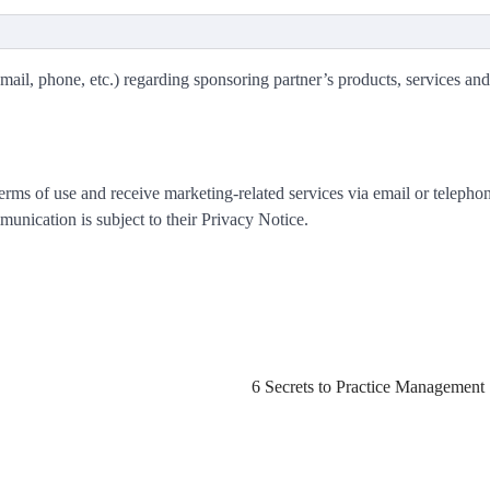
mail, phone, etc.) regarding sponsoring partner’s products, services and
rms of use and receive marketing-related services via email or telephon
nication is subject to their Privacy Notice.
6 Secrets to Practice Management