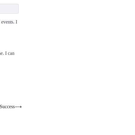
 events. I
e. I can
 Success
⟶