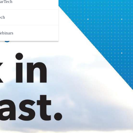
arTech
ech
ebinars