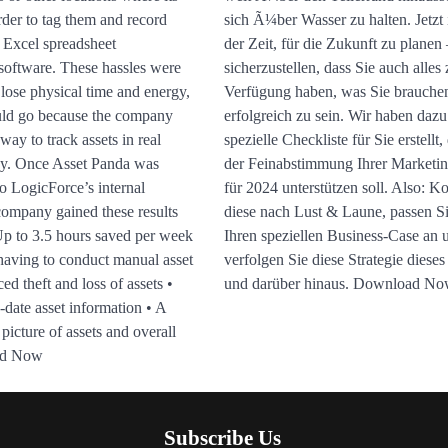
rder to tag them and record
sich Ã¼ber Wasser zu halten. Jetzt i
e Excel spreadsheet
der Zeit, für die Zukunft zu planen
software. These hassles were
sicherzustellen, dass Sie auch alles 
lose physical time and energy,
Verfügung haben, was Sie brauche
uld go because the company
erfolgreich zu sein. Wir haben dazu
way to track assets in real
spezielle Checkliste für Sie erstellt,
ey. Once Asset Panda was
der Feinabstimmung Ihrer Marketi
o LogicForce’s internal
für 2024 unterstützen soll. Also: K
company gained these results
diese nach Lust & Laune, passen Si
 Up to 3.5 hours saved per week
Ihren speziellen Business-Case an 
having to conduct manual asset
verfolgen Sie diese Strategie dieses
ed theft and loss of assets •
und darüber hinaus. Download N
-date asset information • A
 picture of assets and overall
ad Now
Subscribe Us