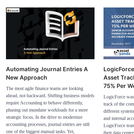
Automating Journal Entries A
LogicForc
New Approach
Asset Trac
75% Per W
The most agile finance teams are looking
ahead, not backward. Shifting business models
LogicForce was 
require Accounting to behave differently,
track of the co
phasing out mundane workloads for a more
different syste
strategic focus. In the drive to modernize
and internal ac
accounting processes, journal entries are still
LogicForce team
one of the biggest manual tasks. Yet,
their data center