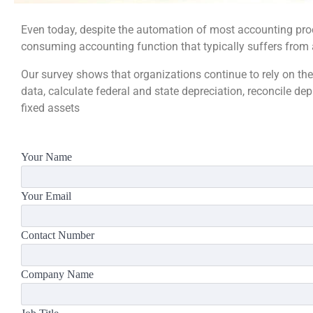
Even today, despite the automation of most accounting pro
consuming accounting function that typically suffers from a
Our survey shows that organizations continue to rely on the
data, calculate federal and state depreciation, reconcile de
fixed assets
Your Name
Your Email
Contact Number
Company Name