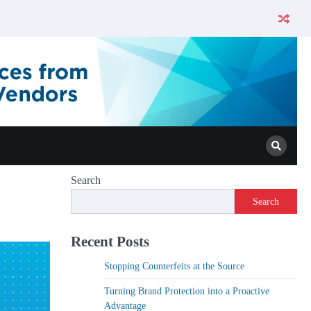
Search
Search
Recent Posts
Stopping Counterfeits at the Source
Turning Brand Protection into a Proactive
Advantage