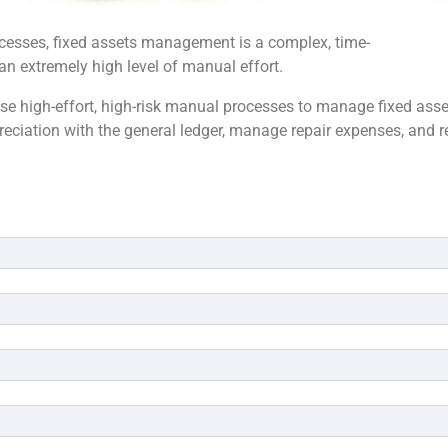
cesses, fixed assets management is a complex, time-
n extremely high level of manual effort.
se high-effort, high-risk manual processes to manage fixed asse
preciation with the general ledger, manage repair expenses, and r