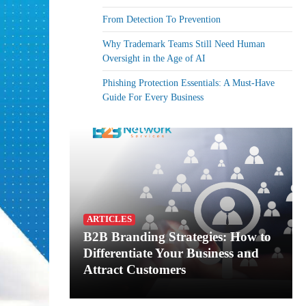
From Detection To Prevention
Why Trademark Teams Still Need Human
Oversight in the Age of AI
Phishing Protection Essentials: A Must-Have
Guide For Every Business
ARTICLES
B2B Branding Strategies: How to
Differentiate Your Business and
Attract Customers