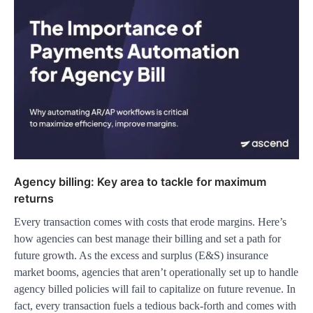
Agency billing: Key area to tackle for maximum
returns
Every transaction comes with costs that erode margins. Here’s
how agencies can best manage their billing and set a path for
future growth. As the excess and surplus (E&S) insurance
market booms, agencies that aren’t operationally set up to handle
agency billed policies will fail to capitalize on future revenue. In
fact, every transaction fuels a tedious back-forth and comes with