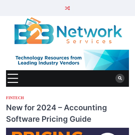
FINTECH
New for 2024 – Accounting
Software Pricing Guide