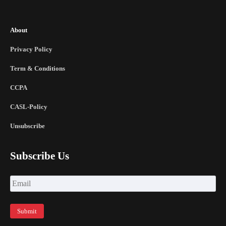
About
Privacy Policy
Term & Conditions
CCPA
CASL-Policy
Unsubscribe
Subscribe Us