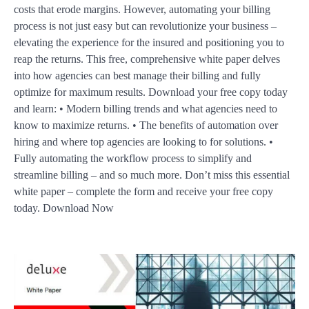
costs that erode margins. However, automating your billing
process is not just easy but can revolutionize your business –
elevating the experience for the insured and positioning you to
reap the returns. This free, comprehensive white paper delves
into how agencies can best manage their billing and fully
optimize for maximum results. Download your free copy today
and learn: • Modern billing trends and what agencies need to
know to maximize returns. • The benefits of automation over
hiring and where top agencies are looking to for solutions. •
Fully automating the workflow process to simplify and
streamline billing – and so much more. Don’t miss this essential
white paper – complete the form and receive your free copy
today. Download Now