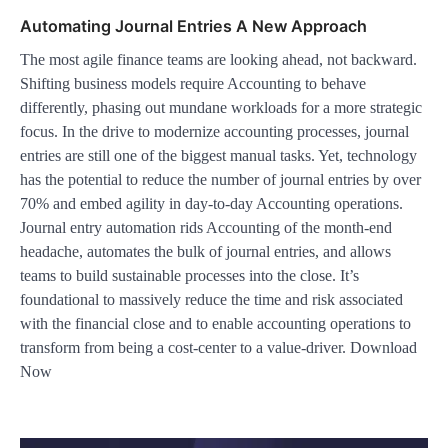
Automating Journal Entries A New Approach
The most agile finance teams are looking ahead, not backward.
Shifting business models require Accounting to behave
differently, phasing out mundane workloads for a more strategic
focus. In the drive to modernize accounting processes, journal
entries are still one of the biggest manual tasks. Yet, technology
has the potential to reduce the number of journal entries by over
70% and embed agility in day-to-day Accounting operations.
Journal entry automation rids Accounting of the month-end
headache, automates the bulk of journal entries, and allows
teams to build sustainable processes into the close. It’s
foundational to massively reduce the time and risk associated
with the financial close and to enable accounting operations to
transform from being a cost-center to a value-driver. Download
Now