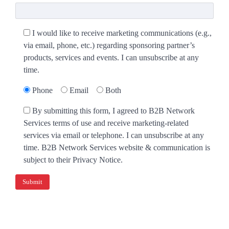
I would like to receive marketing communications (e.g.,
via email, phone, etc.) regarding sponsoring partner’s
products, services and events. I can unsubscribe at any
time.
Phone
Email
Both
By submitting this form, I agreed to B2B Network
Services terms of use and receive marketing-related
services via email or telephone. I can unsubscribe at any
time. B2B Network Services website & communication is
subject to their Privacy Notice.