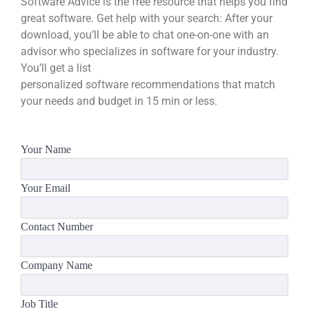
Software Advice is the free resource that helps you find
great software. Get help with your search: After your
download, you’ll be able to chat one-on-one with an
advisor who specializes in software for your industry.
You’ll get a list
personalized software recommendations that match
your needs and budget in 15 min or less.
Your Name
Your Email
Contact Number
Company Name
Job Title