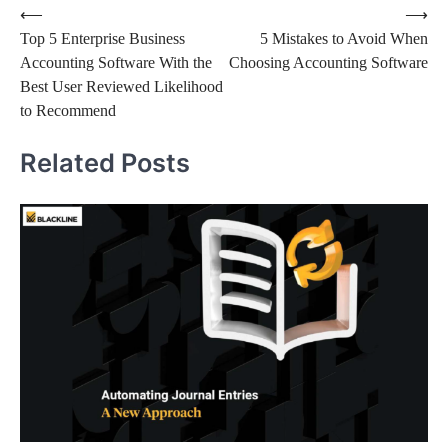
⟵
⟶
Top 5 Enterprise Business
5 Mistakes to Avoid When
Accounting Software With the
Choosing Accounting Software
Best User Reviewed Likelihood
to Recommend
Related Posts