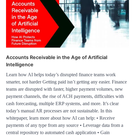
Accounts Receivable in the Age of Artificial
Intelligence
Learn how AI helps today’s disrupted finance teams work
smarter, not harder Getting paid isn’t getting any easier. Finance
teams are disrupted with faster, higher payment volumes, new
payment channels, the rise of ACH payments, difficulties with
cash forecasting, multiple ERP systems, and more. It’s clear
today’s manual AR processes are not sustainable. In this
whitepaper, learn more about how AI can help: • Receive
payments of any type from any source • Leverage data from a
central repository to automated cash application • Gain