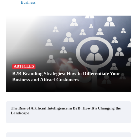
Business
ARTICLES
B2B Branding Strategies: How to Differentiate Your
Business and Attract Customers
The Rise of Artificial Intelligence in B2B: How It’s Changing the
Landscape