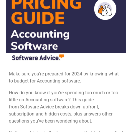
Make sure you’re prepared for 2024 by knowing what
to budget for Accounting software.
How do you know if you’re spending too much or too
little on Accounting software? This guide
from Software Advice breaks down upfront,
subscription and hidden costs, plus answers other
questions you’ve been wondering about.