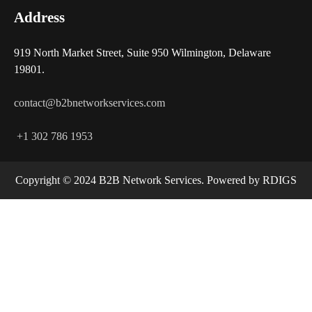
Address
919 North Market Street, Suite 950 Wilmington, Delaware
19801.
contact@b2bnetworkservices.com
+1 302 786 1953