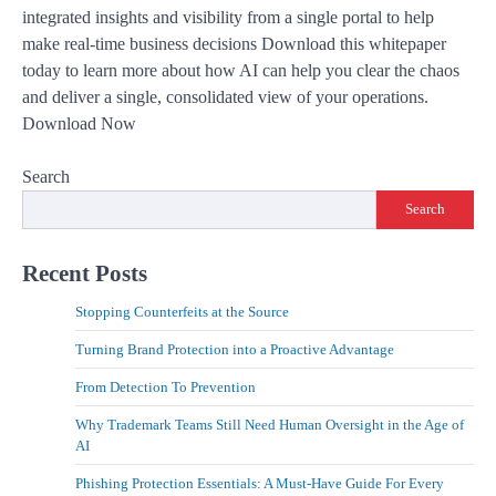
integrated insights and visibility from a single portal to help
make real-time business decisions Download this whitepaper
today to learn more about how AI can help you clear the chaos
and deliver a single, consolidated view of your operations.
Download Now
Search
Search
Recent Posts
Stopping Counterfeits at the Source
Turning Brand Protection into a Proactive Advantage
From Detection To Prevention
Why Trademark Teams Still Need Human Oversight in the Age of
AI
Phishing Protection Essentials: A Must-Have Guide For Every