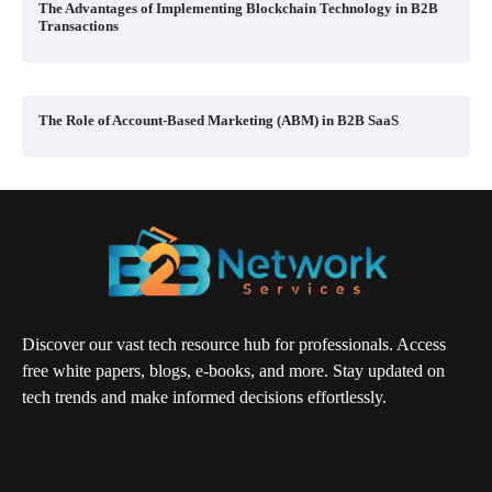
The Advantages of Implementing Blockchain Technology in B2B
Transactions
The Role of Account-Based Marketing (ABM) in B2B SaaS
Discover our vast tech resource hub for professionals. Access
free white papers, blogs, e-books, and more. Stay updated on
tech trends and make informed decisions effortlessly.