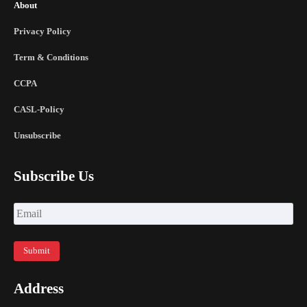
About
Privacy Policy
Term & Conditions
CCPA
CASL-Policy
Unsubscribe
Subscribe Us
Address