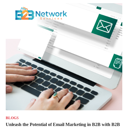
BLOGS
Unleash the Potential of Email Marketing in B2B with B2B