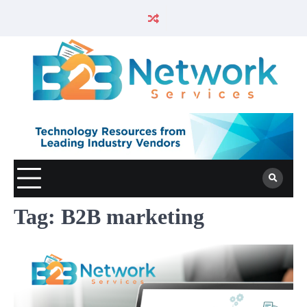
Tag:
B2B marketing