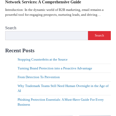
Network Services: A Comprehensive Guide
Introduction: In the dynamic world of B2B marketing, email remains a
powerful tool for engaging prospects, nurturing leads, and driving…
Search
Search
Recent Posts
Stopping Counterfeits at the Source
Turning Brand Protection into a Proactive Advantage
From Detection To Prevention
Why Trademark Teams Still Need Human Oversight in the Age of
AI
Phishing Protection Essentials: A Must-Have Guide For Every
Business