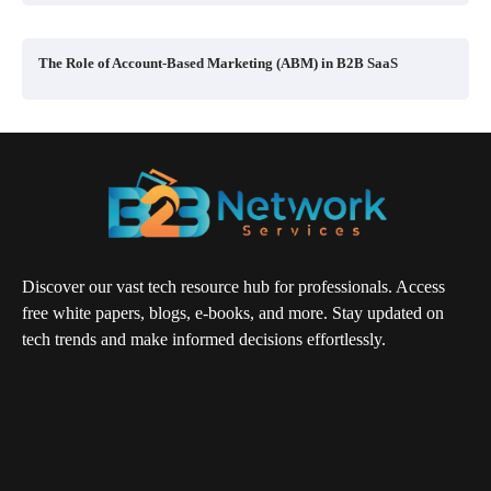
The Role of Account-Based Marketing (ABM) in B2B SaaS
Discover our vast tech resource hub for professionals. Access
free white papers, blogs, e-books, and more. Stay updated on
tech trends and make informed decisions effortlessly.