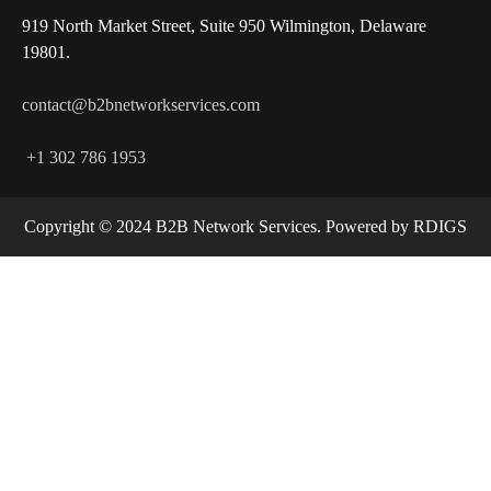
919 North Market Street, Suite 950 Wilmington, Delaware
19801.
contact@b2bnetworkservices.com
+1 302 786 1953