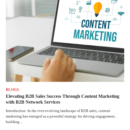
BLOGS
Elevating B2B Sales Success Through Content Marketing
with B2B Network Services
Introduction: In the ever-evolving landscape of B2B sales, content
marketing has emerged as a powerful strategy for driving engagement,
building…