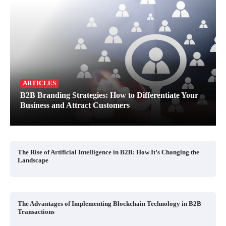
ARTICLES
B2B Branding Strategies: How to Differentiate Your
Business and Attract Customers
The Rise of Artificial Intelligence in B2B: How It’s Changing the
Landscape
The Advantages of Implementing Blockchain Technology in B2B
Transactions