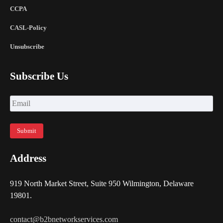
CCPA
CASL-Policy
Unsubscribe
Subscribe Us
Address
919 North Market Street, Suite 950 Wilmington, Delaware
19801.
contact@b2bnetworkservices.com