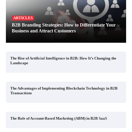
ARTICLES
B2B Branding Strategies: How to Differentiate Your
Business and Attract Customers
The Rise of Artificial Intelligence in B2B: How It’s Changing the
Landscape
The Advantages of Implementing Blockchain Technology in B2B
Transactions
The Role of Account-Based Marketing (ABM) in B2B SaaS