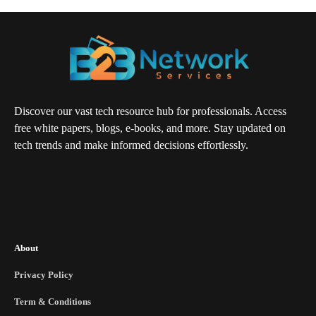
Discover our vast tech resource hub for professionals. Access
free white papers, blogs, e-books, and more. Stay updated on
tech trends and make informed decisions effortlessly.
About
Privacy Policy
Term & Conditions