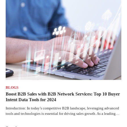
BLOGS
Boost B2B Sales with B2B Network Services: Top 10 Buyer
Intent Data Tools for 2024
Introduction: In today’s competitive B2B landscape, leveraging advanced
tools and technologies is essential for driving sales growth. As a leading…