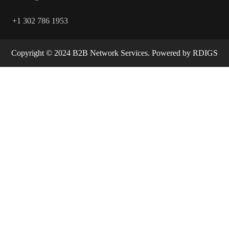
+1 302 786 1953