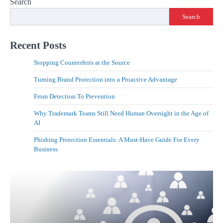
Search
Search
Recent Posts
Stopping Counterfeits at the Source
Turning Brand Protection into a Proactive Advantage
From Detection To Prevention
Why Trademark Teams Still Need Human Oversight in the Age of
AI
Phishing Protection Essentials: A Must-Have Guide For Every
Business