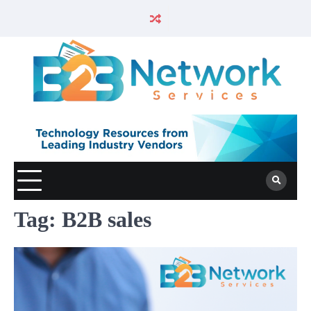
Tag:
B2B sales