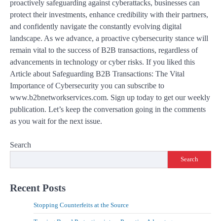
proactively safeguarding against cyberattacks, businesses can
protect their investments, enhance credibility with their partners,
and confidently navigate the constantly evolving digital
landscape. As we advance, a proactive cybersecurity stance will
remain vital to the success of B2B transactions, regardless of
advancements in technology or cyber risks. If you liked this
Article about Safeguarding B2B Transactions: The Vital
Importance of Cybersecurity you can subscribe to
www.b2bnetworkservices.com. Sign up today to get our weekly
publication. Let’s keep the conversation going in the comments
as you wait for the next issue.
Search
Search
Recent Posts
Stopping Counterfeits at the Source