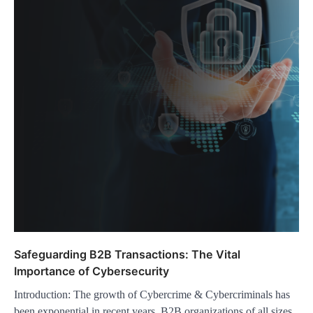
Safeguarding B2B Transactions: The Vital
Importance of Cybersecurity
Introduction: The growth of Cybercrime & Cybercriminals has
been exponential in recent years. B2B organizations of all sizes