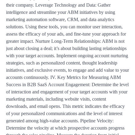
their company. Leverage Technology and Data: Gather
intelligence and streamline your ABM initiatives by using
marketing automation software, CRM, and data analytics
solutions. Using these tools, you can monitor user interaction,
assess the efficacy of your ads, and fine-tune your approach for
greater impact. Nurture Long-Term Relationships: ABM is not
just about closing a deal; it’s about building lasting relationships
with your target accounts. Implement ongoing account nurturing
strategies, such as personalized content, thought leadership
initiatives, and exclusive events, to engage and add value to your
accounts continuously. IV. Key Metrics for Measuring ABM
Success in B2B SaaS Account Engagement: Determine the level
of interaction and engagement of your target accounts with your
marketing materials, including website visits, content
downloads, and email opens. This metric indicates the efficacy
of your personalized communications and the level of interest
generated among high-value accounts. Pipeline Velocity:
Determine the velocity at which prospective accounts progress