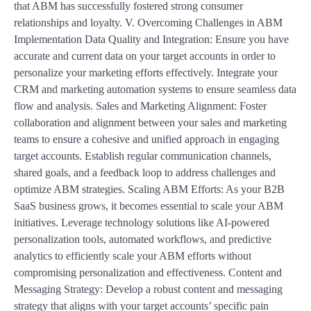
that ABM has successfully fostered strong consumer
relationships and loyalty. V. Overcoming Challenges in ABM
Implementation Data Quality and Integration: Ensure you have
accurate and current data on your target accounts in order to
personalize your marketing efforts effectively. Integrate your
CRM and marketing automation systems to ensure seamless data
flow and analysis. Sales and Marketing Alignment: Foster
collaboration and alignment between your sales and marketing
teams to ensure a cohesive and unified approach in engaging
target accounts. Establish regular communication channels,
shared goals, and a feedback loop to address challenges and
optimize ABM strategies. Scaling ABM Efforts: As your B2B
SaaS business grows, it becomes essential to scale your ABM
initiatives. Leverage technology solutions like AI-powered
personalization tools, automated workflows, and predictive
analytics to efficiently scale your ABM efforts without
compromising personalization and effectiveness. Content and
Messaging Strategy: Develop a robust content and messaging
strategy that aligns with your target accounts’ specific pain