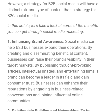
However, a strategy for B2B social media will have a
distinct mix and type of content than a strategy for
B2C social media.
In this article, let’s take a look at some of the benefits
you can get through social media marketing.
1. Enhancing Brand Awareness
: Social media can
help B2B businesses expand their operations. By
creating and disseminating beneficial content,
businesses can raise their brand’s visibility in their
target markets. By publishing thought-provoking
articles, intellectual images, and entertaining films, a
brand can become a leader in its field and gain
consumer trust. Businesses can enhance their
reputations by engaging in business-related
conversations and joining influential online
communities.
2. Relationship Building and Networking
: To be