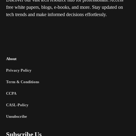
free white papers, blogs, e-books, and more. Stay updated on
tech trends and make informed decisions effortlessly.
About
Privacy Policy
Term & Conditions
CCPA
CASL-Policy
Unsubscribe
Subscribe Us