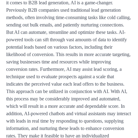
it comes to B2B lead generation, AI is a game-changer.
Previously B2B companies used traditional lead generation
methods, often involving time-consuming tasks like cold calling,
sending out bulk emails, and patiently nurturing connections.
But AI can automate, streamline and optimize these tasks. AI-
powered tools can sift through vast amounts of data to identify
potential leads based on various factors, including their
likelihood of conversion. This results in more accurate targeting,
saving businesses time and resources while improving
conversion rates. Furthermore, AI may assist lead scoring, a
technique used to evaluate prospects against a scale that
indicates the perceived value each lead offers to the business.
This approach can be utilized in conjunction with AI. With AI,
this process may be considerably improved and automated,
which will result in a more accurate and dependable score. In
addition, AI-powered chatbots and virtual assistants may interact
with leads in real time by responding to questions, supplying
information, and nurturing these leads to enhance conversion
rates. They make it feasible to have an individualized