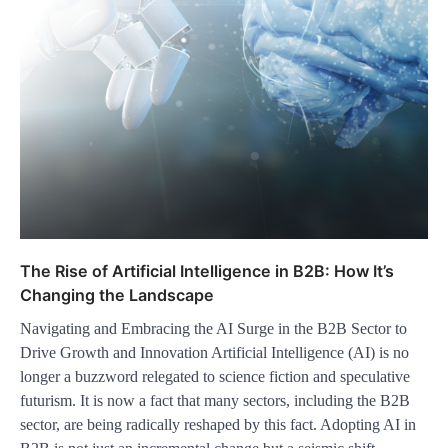
The Rise of Artificial Intelligence in B2B: How It’s
Changing the Landscape
Navigating and Embracing the AI Surge in the B2B Sector to
Drive Growth and Innovation Artificial Intelligence (AI) is no
longer a buzzword relegated to science fiction and speculative
futurism. It is now a fact that many sectors, including the B2B
sector, are being radically reshaped by this fact. Adopting AI in