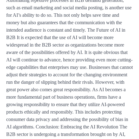
Automating repetitive processes in B2B demand generation,
such as email marketing and social media posting, is another use
for AI’s ability to do so. This not only helps save time and
money but also guarantees that the communication with the
intended audience is constant and timely. The Future of AI in
B2B It is expected that the use of AI will become more
widespread in the B2B sector as organizations become more
aware of the possibilities offered by AI. It is quite obvious that
AI will continue to advance, hence providing even more cutting-
edge capabilities that enterprises may use. Businesses that cannot
adjust their strategies to account for the changing environment
run the danger of slipping behind their rivals. However, with
great power also comes great responsibility. As AI becomes a
more fundamental part of business operations, firms have a
growing responsibility to ensure that they utilize AI-powered
products ethically and responsibly. This includes protecting
consumer data privacy and addressing the possibility of bias in
AI algorithms. Conclusion: Embracing the AI Revolution The
B2B sector is undergoing a transformation brought on by AI,