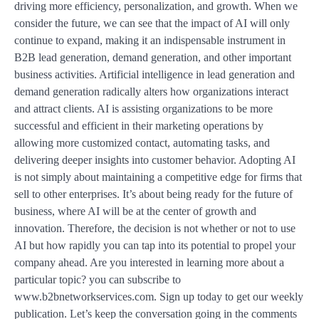
driving more efficiency, personalization, and growth. When we
consider the future, we can see that the impact of AI will only
continue to expand, making it an indispensable instrument in
B2B lead generation, demand generation, and other important
business activities. Artificial intelligence in lead generation and
demand generation radically alters how organizations interact
and attract clients. AI is assisting organizations to be more
successful and efficient in their marketing operations by
allowing more customized contact, automating tasks, and
delivering deeper insights into customer behavior. Adopting AI
is not simply about maintaining a competitive edge for firms that
sell to other enterprises. It’s about being ready for the future of
business, where AI will be at the center of growth and
innovation. Therefore, the decision is not whether or not to use
AI but how rapidly you can tap into its potential to propel your
company ahead. Are you interested in learning more about a
particular topic? you can subscribe to
www.b2bnetworkservices.com. Sign up today to get our weekly
publication. Let’s keep the conversation going in the comments