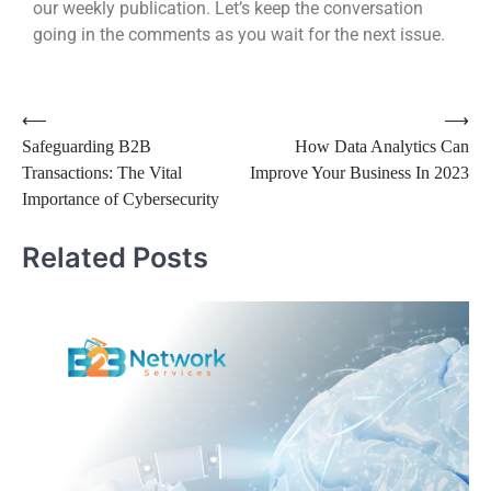
our weekly publication. Let’s keep the conversation
going in the comments as you wait for the next issue.
⟵
⟶
Safeguarding B2B
How Data Analytics Can
Transactions: The Vital
Improve Your Business In 2023
Importance of Cybersecurity
Related Posts