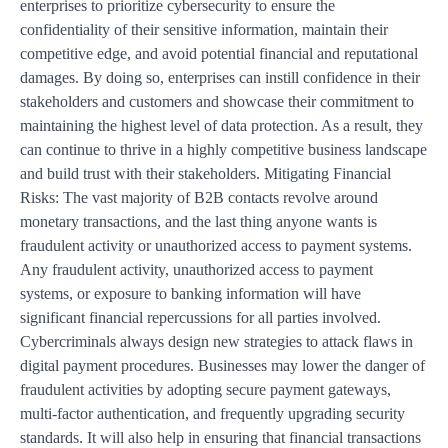
enterprises to prioritize cybersecurity to ensure the
confidentiality of their sensitive information, maintain their
competitive edge, and avoid potential financial and reputational
damages. By doing so, enterprises can instill confidence in their
stakeholders and customers and showcase their commitment to
maintaining the highest level of data protection. As a result, they
can continue to thrive in a highly competitive business landscape
and build trust with their stakeholders. Mitigating Financial
Risks: The vast majority of B2B contacts revolve around
monetary transactions, and the last thing anyone wants is
fraudulent activity or unauthorized access to payment systems.
Any fraudulent activity, unauthorized access to payment
systems, or exposure to banking information will have
significant financial repercussions for all parties involved.
Cybercriminals always design new strategies to attack flaws in
digital payment procedures. Businesses may lower the danger of
fraudulent activities by adopting secure payment gateways,
multi-factor authentication, and frequently upgrading security
standards. It will also help in ensuring that financial transactions