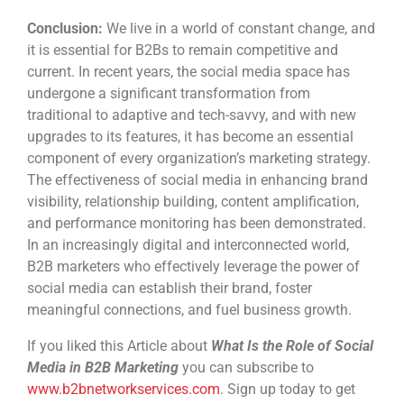
Conclusion:
We live in a world of constant change, and
it is essential for B2Bs to remain competitive and
current. In recent years, the social media space has
undergone a significant transformation from
traditional to adaptive and tech-savvy, and with new
upgrades to its features, it has become an essential
component of every organization’s marketing strategy.
The effectiveness of social media in enhancing brand
visibility, relationship building, content amplification,
and performance monitoring has been demonstrated.
In an increasingly digital and interconnected world,
B2B marketers who effectively leverage the power of
social media can establish their brand, foster
meaningful connections, and fuel business growth.
If you liked this Article about
What Is the Role of Social
Media in B2B Marketing
you can subscribe to
www.b2bnetworkservices.com
. Sign up today to get