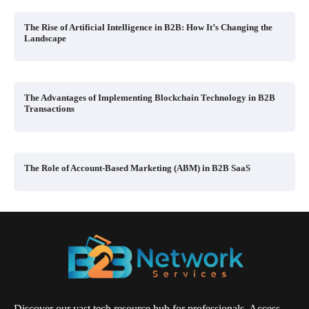
The Rise of Artificial Intelligence in B2B: How It’s Changing the
Landscape
The Advantages of Implementing Blockchain Technology in B2B
Transactions
The Role of Account-Based Marketing (ABM) in B2B SaaS
Discover our vast tech resource hub for professionals. Access