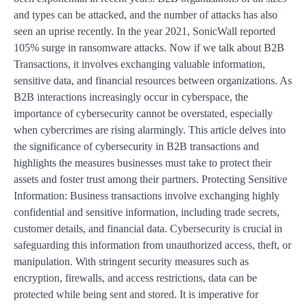
and types can be attacked, and the number of attacks has also
seen an uprise recently. In the year 2021, SonicWall reported
105% surge in ransomware attacks. Now if we talk about B2B
Transactions, it involves exchanging valuable information,
sensitive data, and financial resources between organizations. As
B2B interactions increasingly occur in cyberspace, the
importance of cybersecurity cannot be overstated, especially
when cybercrimes are rising alarmingly. This article delves into
the significance of cybersecurity in B2B transactions and
highlights the measures businesses must take to protect their
assets and foster trust among their partners. Protecting Sensitive
Information: Business transactions involve exchanging highly
confidential and sensitive information, including trade secrets,
customer details, and financial data. Cybersecurity is crucial in
safeguarding this information from unauthorized access, theft, or
manipulation. With stringent security measures such as
encryption, firewalls, and access restrictions, data can be
protected while being sent and stored. It is imperative for