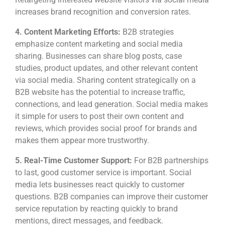
increases brand recognition and conversion rates.
4.
Content Marketing Efforts:
B2B strategies
emphasize content marketing and social media
sharing. Businesses can share blog posts, case
studies, product updates, and other relevant content
via social media. Sharing content strategically on a
B2B website has the potential to increase traffic,
connections, and lead generation. Social media makes
it simple for users to post their own content and
reviews, which provides social proof for brands and
makes them appear more trustworthy.
5.
Real-Time Customer Support:
For B2B partnerships
to last, good customer service is important. Social
media lets businesses react quickly to customer
questions. B2B companies can improve their customer
service reputation by reacting quickly to brand
mentions, direct messages, and feedback.