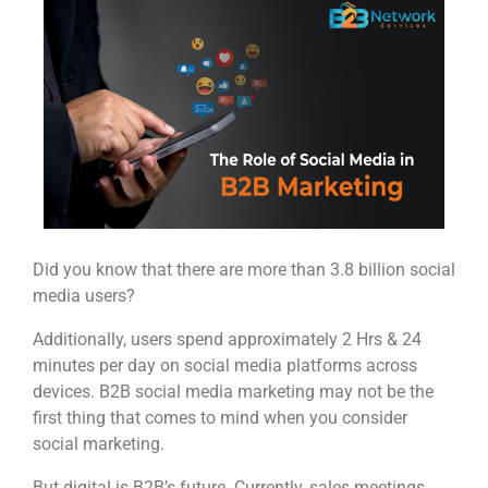
Did you know that there are more than 3.8 billion social
media users?
Additionally, users spend approximately 2 Hrs & 24
minutes per day on social media platforms across
devices. B2B social media marketing may not be the
first thing that comes to mind when you consider
social marketing.
But digital is B2B’s future. Currently, sales meetings,