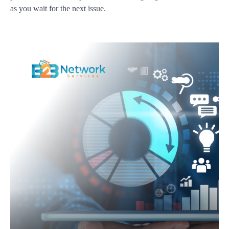
as you wait for the next issue.