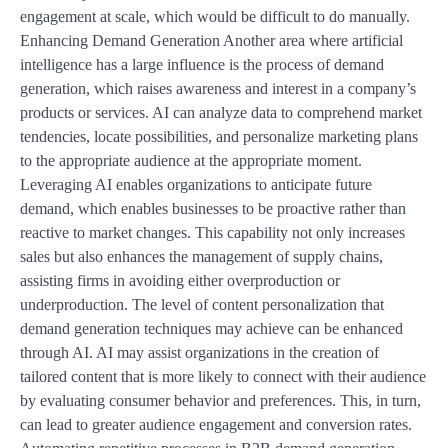
engagement at scale, which would be difficult to do manually.
Enhancing Demand Generation Another area where artificial
intelligence has a large influence is the process of demand
generation, which raises awareness and interest in a company’s
products or services. AI can analyze data to comprehend market
tendencies, locate possibilities, and personalize marketing plans
to the appropriate audience at the appropriate moment.
Leveraging AI enables organizations to anticipate future
demand, which enables businesses to be proactive rather than
reactive to market changes. This capability not only increases
sales but also enhances the management of supply chains,
assisting firms in avoiding either overproduction or
underproduction. The level of content personalization that
demand generation techniques may achieve can be enhanced
through AI. AI may assist organizations in the creation of
tailored content that is more likely to connect with their audience
by evaluating consumer behavior and preferences. This, in turn,
can lead to greater audience engagement and conversion rates.