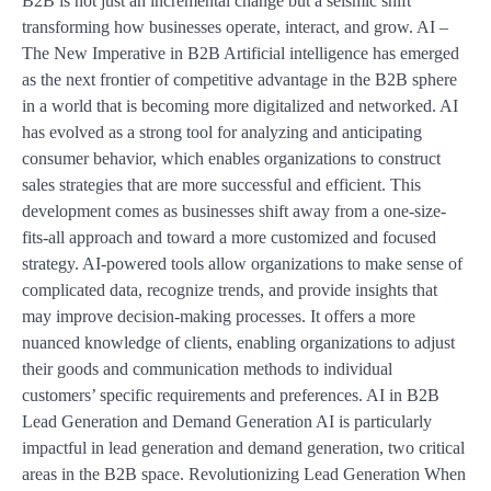
B2B is not just an incremental change but a seismic shift
transforming how businesses operate, interact, and grow. AI –
The New Imperative in B2B Artificial intelligence has emerged
as the next frontier of competitive advantage in the B2B sphere
in a world that is becoming more digitalized and networked. AI
has evolved as a strong tool for analyzing and anticipating
consumer behavior, which enables organizations to construct
sales strategies that are more successful and efficient. This
development comes as businesses shift away from a one-size-
fits-all approach and toward a more customized and focused
strategy. AI-powered tools allow organizations to make sense of
complicated data, recognize trends, and provide insights that
may improve decision-making processes. It offers a more
nuanced knowledge of clients, enabling organizations to adjust
their goods and communication methods to individual
customers’ specific requirements and preferences. AI in B2B
Lead Generation and Demand Generation AI is particularly
impactful in lead generation and demand generation, two critical
areas in the B2B space. Revolutionizing Lead Generation When