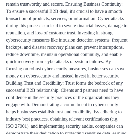
remain trustworthy and secure. Ensuring Business Continuity:
To ensure a successful B2B deal, it’s crucial to have a smooth
transaction of products, services, or information. Cyber-attacks
during this process can lead to severe financial losses, damage to
reputation, and loss of customer trust. Investing in strong
cybersecurity measures like intrusion detection systems, frequent
backups, and disaster recovery plans can prevent interruptions,
reduce downtime, maintain operational continuity, and enable
quick recovery from cyberattacks or system failures. By
focusing on robust cybersecurity measures, businesses can save
money on cybersecurity and instead invest in better security.
Building Trust and Credibility: Trust forms the bedrock of any
successful B2B relationship. Clients and partners need to have
confidence in the security practices of the organizations they
engage with. Demonstrating a commitment to cybersecurity
helps businesses establish trust and credibility. By adhering to
industry best practices, obtaining relevant certifications (e.g.,
ISO 27001), and implementing security audits, companies can
demonstrate their dedication to protecting sensitive data, earning