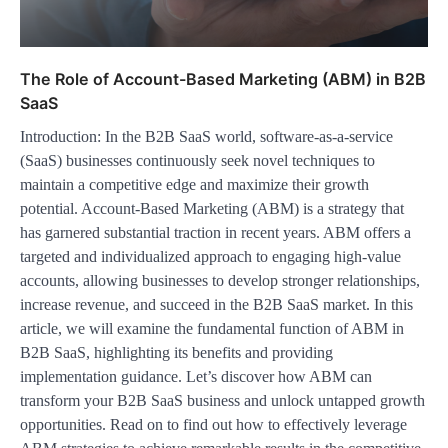
The Role of Account-Based Marketing (ABM) in B2B
SaaS
Introduction: In the B2B SaaS world, software-as-a-service
(SaaS) businesses continuously seek novel techniques to
maintain a competitive edge and maximize their growth
potential. Account-Based Marketing (ABM) is a strategy that
has garnered substantial traction in recent years. ABM offers a
targeted and individualized approach to engaging high-value
accounts, allowing businesses to develop stronger relationships,
increase revenue, and succeed in the B2B SaaS market. In this
article, we will examine the fundamental function of ABM in
B2B SaaS, highlighting its benefits and providing
implementation guidance. Let’s discover how ABM can
transform your B2B SaaS business and unlock untapped growth
opportunities. Read on to find out how to effectively leverage