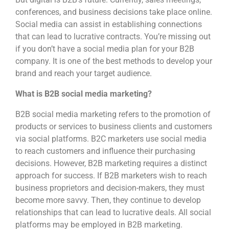
conferences, and business decisions take place online.
Social media can assist in establishing connections
that can lead to lucrative contracts. You’re missing out
if you don’t have a social media plan for your B2B
company. It is one of the best methods to develop your
brand and reach your target audience.
What is B2B social media marketing?
B2B social media marketing refers to the promotion of
products or services to business clients and customers
via social platforms. B2C marketers use social media
to reach customers and influence their purchasing
decisions. However, B2B marketing requires a distinct
approach for success. If B2B marketers wish to reach
business proprietors and decision-makers, they must
become more savvy. Then, they continue to develop
relationships that can lead to lucrative deals. All social
platforms may be employed in B2B marketing.