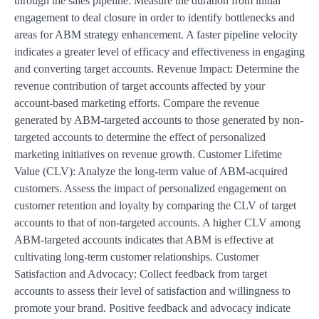
through the sales pipeline. Measure the duration from initial
engagement to deal closure in order to identify bottlenecks and
areas for ABM strategy enhancement. A faster pipeline velocity
indicates a greater level of efficacy and effectiveness in engaging
and converting target accounts. Revenue Impact: Determine the
revenue contribution of target accounts affected by your
account-based marketing efforts. Compare the revenue
generated by ABM-targeted accounts to those generated by non-
targeted accounts to determine the effect of personalized
marketing initiatives on revenue growth. Customer Lifetime
Value (CLV): Analyze the long-term value of ABM-acquired
customers. Assess the impact of personalized engagement on
customer retention and loyalty by comparing the CLV of target
accounts to that of non-targeted accounts. A higher CLV among
ABM-targeted accounts indicates that ABM is effective at
cultivating long-term customer relationships. Customer
Satisfaction and Advocacy: Collect feedback from target
accounts to assess their level of satisfaction and willingness to
promote your brand. Positive feedback and advocacy indicate