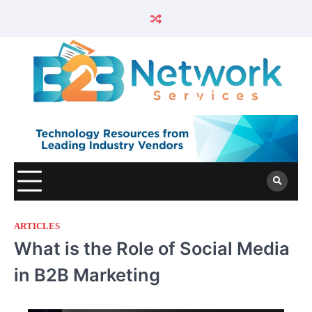
ARTICLES
What is the Role of Social Media
in B2B Marketing