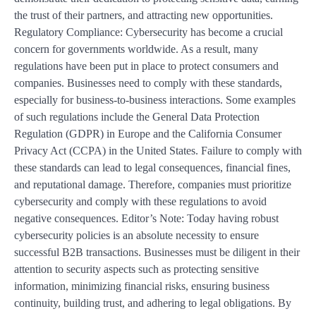
the trust of their partners, and attracting new opportunities.
Regulatory Compliance: Cybersecurity has become a crucial
concern for governments worldwide. As a result, many
regulations have been put in place to protect consumers and
companies. Businesses need to comply with these standards,
especially for business-to-business interactions. Some examples
of such regulations include the General Data Protection
Regulation (GDPR) in Europe and the California Consumer
Privacy Act (CCPA) in the United States. Failure to comply with
these standards can lead to legal consequences, financial fines,
and reputational damage. Therefore, companies must prioritize
cybersecurity and comply with these regulations to avoid
negative consequences. Editor’s Note: Today having robust
cybersecurity policies is an absolute necessity to ensure
successful B2B transactions. Businesses must be diligent in their
attention to security aspects such as protecting sensitive
information, minimizing financial risks, ensuring business
continuity, building trust, and adhering to legal obligations. By