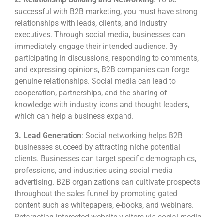
successful with B2B marketing, you must have strong
relationships with leads, clients, and industry
executives. Through social media, businesses can
immediately engage their intended audience. By
participating in discussions, responding to comments,
and expressing opinions, B2B companies can forge
genuine relationships. Social media can lead to
cooperation, partnerships, and the sharing of
knowledge with industry icons and thought leaders,
which can help a business expand.
3.
Lead Generation
: Social networking helps B2B
businesses succeed by attracting niche potential
clients. Businesses can target specific demographics,
professions, and industries using social media
advertising. B2B organizations can cultivate prospects
throughout the sales funnel by promoting gated
content such as whitepapers, e-books, and webinars.
Retargeting interested website visitors via social media