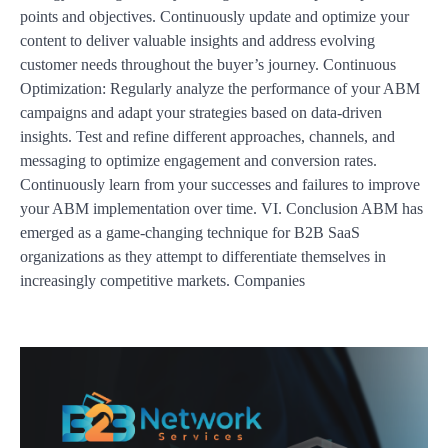
points and objectives. Continuously update and optimize your
content to deliver valuable insights and address evolving
customer needs throughout the buyer’s journey. Continuous
Optimization: Regularly analyze the performance of your ABM
campaigns and adapt your strategies based on data-driven
insights. Test and refine different approaches, channels, and
messaging to optimize engagement and conversion rates.
Continuously learn from your successes and failures to improve
your ABM implementation over time. VI. Conclusion ABM has
emerged as a game-changing technique for B2B SaaS
organizations as they attempt to differentiate themselves in
increasingly competitive markets. Companies