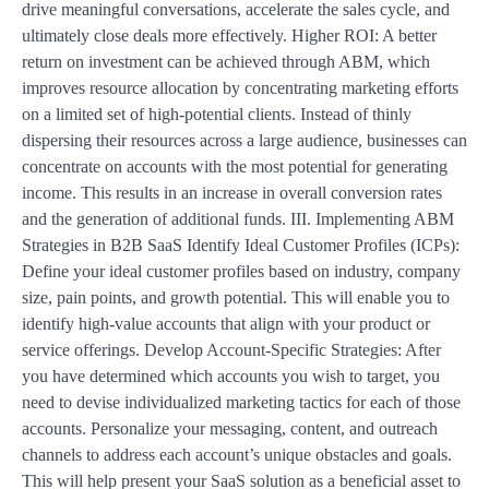
drive meaningful conversations, accelerate the sales cycle, and
ultimately close deals more effectively. Higher ROI: A better
return on investment can be achieved through ABM, which
improves resource allocation by concentrating marketing efforts
on a limited set of high-potential clients. Instead of thinly
dispersing their resources across a large audience, businesses can
concentrate on accounts with the most potential for generating
income. This results in an increase in overall conversion rates
and the generation of additional funds. III. Implementing ABM
Strategies in B2B SaaS Identify Ideal Customer Profiles (ICPs):
Define your ideal customer profiles based on industry, company
size, pain points, and growth potential. This will enable you to
identify high-value accounts that align with your product or
service offerings. Develop Account-Specific Strategies: After
you have determined which accounts you wish to target, you
need to devise individualized marketing tactics for each of those
accounts. Personalize your messaging, content, and outreach
channels to address each account’s unique obstacles and goals.
This will help present your SaaS solution as a beneficial asset to