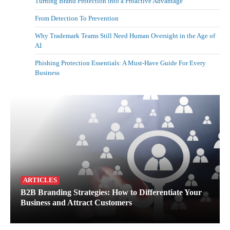
Turning Brand Protection into a Proactive Advantage
From Detection To Prevention
Why Trademark Teams Still Need Human Oversight in the Age of
AI
Phishing Protection Essentials: A Must-Have Guide For Every
Business
ARTICLES
B2B Branding Strategies: How to Differentiate Your
Business and Attract Customers