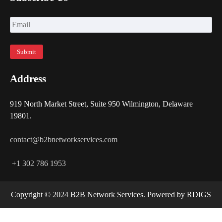
Address
919 North Market Street, Suite 950 Wilmington, Delaware
19801.
contact@b2bnetworkservices.com
+1 302 786 1953