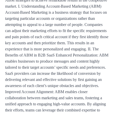
ABM strategies to achieve remarkable results in the competitive
market. I. Understanding Account-Based Marketing (ABM)
Account-Based Marketing is a business strategy that focuses on
targeting particular accounts or organizations rather than
attempting to appeal to a large number of people. Companies
can adjust their marketing efforts to fit the specific requirements
and pain points of each critical account if they first identify those
key accounts and then prioritize them. This results in an
experience that is more personalized and engaging. II. The
Benefits of ABM in B2B SaaS Enhanced Personalization: ABM
enables businesses to produce messages and content highly
tailored to their target accounts’ specific needs and preferences.
SaaS providers can increase the likelihood of conversion by
delivering relevant and effective solutions by first gaining an
awareness of each client’s unique obstacles and objectives.
Improved Account Alignment: ABM enables closer
collaboration between marketing and sales teams, fostering a
unified approach to engaging high-value accounts. By aligning
their efforts, teams can leverage their combined expertise to