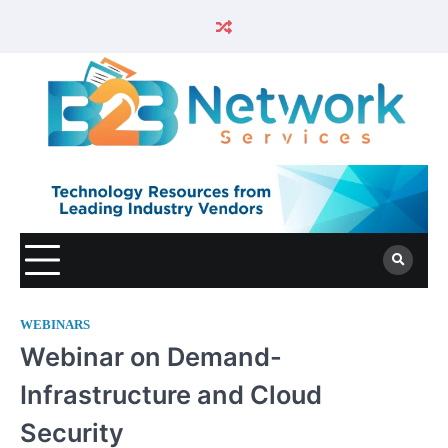
WEBINARS
Webinar on Demand-
Infrastructure and Cloud
Security