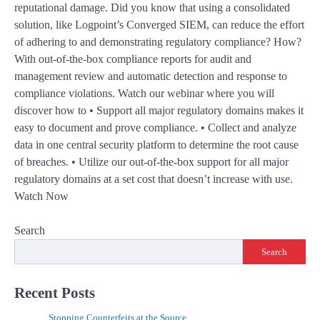
reputational damage. Did you know that using a consolidated
solution, like Logpoint’s Converged SIEM, can reduce the effort
of adhering to and demonstrating regulatory compliance? How?
With out-of-the-box compliance reports for audit and
management review and automatic detection and response to
compliance violations. Watch our webinar where you will
discover how to • Support all major regulatory domains makes it
easy to document and prove compliance. • Collect and analyze
data in one central security platform to determine the root cause
of breaches. • Utilize our out-of-the-box support for all major
regulatory domains at a set cost that doesn’t increase with use.
Watch Now
Search
Search
Recent Posts
Stopping Counterfeits at the Source