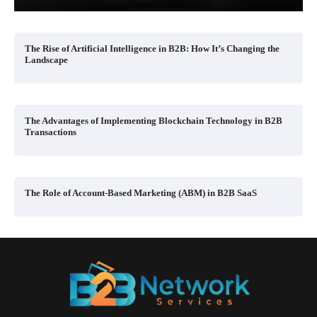
The Rise of Artificial Intelligence in B2B: How It’s Changing the
Landscape
The Advantages of Implementing Blockchain Technology in B2B
Transactions
The Role of Account-Based Marketing (ABM) in B2B SaaS