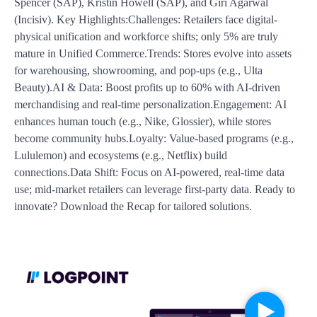
Spencer (SAP), Kristin Howell (SAP), and Giri Agarwal
(Incisiv). Key Highlights:Challenges: Retailers face digital-
physical unification and workforce shifts; only 5% are truly
mature in Unified Commerce.Trends: Stores evolve into assets
for warehousing, showrooming, and pop-ups (e.g., Ulta
Beauty).AI & Data: Boost profits up to 60% with AI-driven
merchandising and real-time personalization.Engagement: AI
enhances human touch (e.g., Nike, Glossier), while stores
become community hubs.Loyalty: Value-based programs (e.g.,
Lululemon) and ecosystems (e.g., Netflix) build
connections.Data Shift: Focus on AI-powered, real-time data
use; mid-market retailers can leverage first-party data. Ready to
innovate? Download the Recap for tailored solutions.