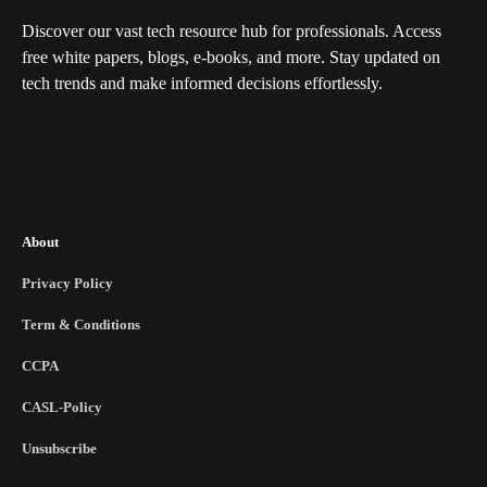
Discover our vast tech resource hub for professionals. Access
free white papers, blogs, e-books, and more. Stay updated on
tech trends and make informed decisions effortlessly.
About
Privacy Policy
Term & Conditions
CCPA
CASL-Policy
Unsubscribe