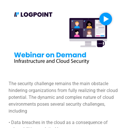
The security challenge remains the main obstacle
hindering organizations from fully realizing their cloud
potential. The dynamic and complex nature of cloud
environments poses several security challenges,
including
• Data breaches in the cloud as a consequence of