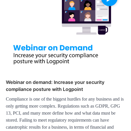
Webinar on demand: Increase your security
compliance posture with Logpoint
Compliance is one of the biggest hurdles for any business and is
only getting more complex. Regulations such as GDPR, GPG
13, PCI, and many more define how and what data must be
stored. Failing to meet regulatory requirements can have
catastrophic results for a business, in terms of financial and