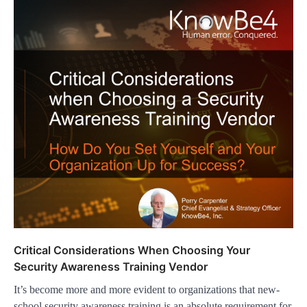
Critical Considerations When Choosing Your
Security Awareness Training Vendor
It’s become more and more evident to organizations that new-
school security awareness training is an absolute requirement for