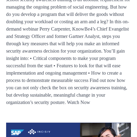
managing the ongoing problem of social engineering. But how
do you develop a program that will deliver the goods without
doubling your workload or costing an arm and a leg? In this on-
demand webinar Perry Carpenter, KnowBe4’s Chief Evangelist
and Strategy Officer and former Gartner Analyst, steps you
through key measures that will help you make an informed
security awareness decision for your organization. You’ll gain
insight into: • Critical components to make your program
successful from the start • Features to look for that will ease
implementation and ongoing management • How to create a
process to demonstrate measurable success Find out now how
you can not only check the box on security awareness training,
but develop sustainable, meaningful change in your
organization’s security posture. Watch Now