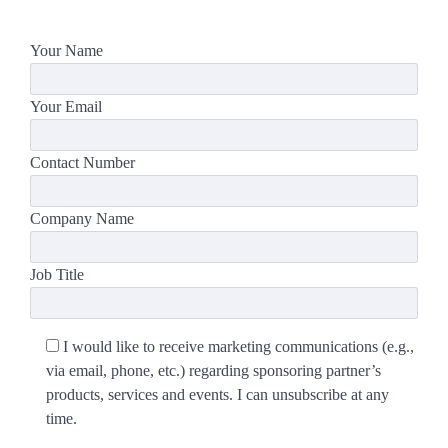
Your Name
Your Email
Contact Number
Company Name
Job Title
I would like to receive marketing communications (e.g.,
via email, phone, etc.) regarding sponsoring partner’s
products, services and events. I can unsubscribe at any
time.