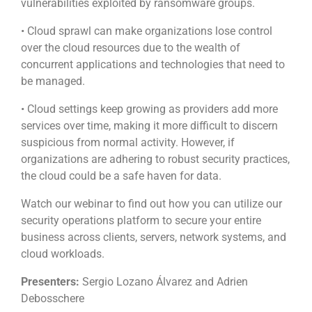
vulnerabilities exploited by ransomware groups.
• Cloud sprawl can make organizations lose control
over the cloud resources due to the wealth of
concurrent applications and technologies that need to
be managed.
• Cloud settings keep growing as providers add more
services over time, making it more difficult to discern
suspicious from normal activity. However, if
organizations are adhering to robust security practices,
the cloud could be a safe haven for data.
Watch our webinar to find out how you can utilize our
security operations platform to secure your entire
business across clients, servers, network systems, and
cloud workloads.
Presenters:
Sergio Lozano Álvarez and Adrien
Debosschere