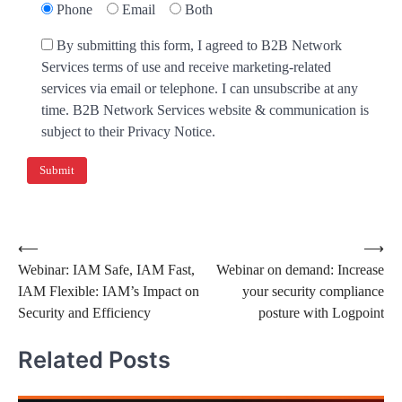
Phone
Email
Both
By submitting this form, I agreed to B2B Network
Services terms of use and receive marketing-related
services via email or telephone. I can unsubscribe at any
time. B2B Network Services website & communication is
subject to their Privacy Notice.
⟵
⟶
Webinar: IAM Safe, IAM Fast,
Webinar on demand: Increase
IAM Flexible: IAM’s Impact on
your security compliance
Security and Efficiency
posture with Logpoint
Related Posts