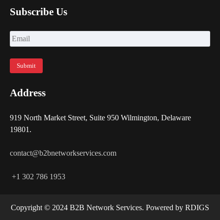
Subscribe Us
Address
919 North Market Street, Suite 950 Wilmington, Delaware
19801.
contact@b2bnetworkservices.com
+1 302 786 1953