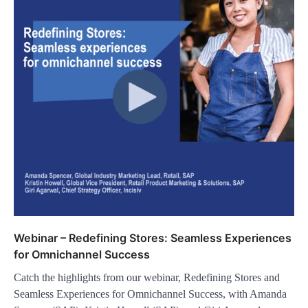
Webinar – Redefining Stores: Seamless Experiences
for Omnichannel Success
Catch the highlights from our webinar, Redefining Stores and
Seamless Experiences for Omnichannel Success, with Amanda