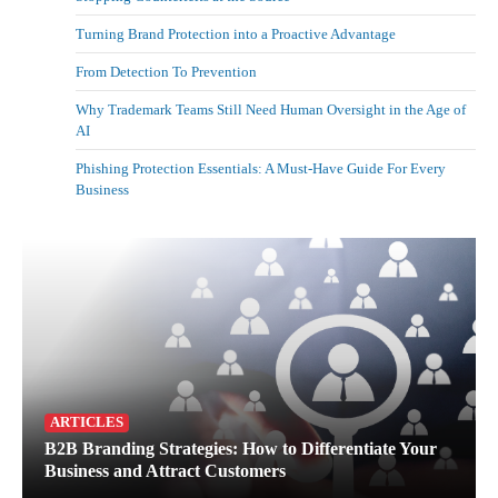
Turning Brand Protection into a Proactive Advantage
From Detection To Prevention
Why Trademark Teams Still Need Human Oversight in the Age of
AI
Phishing Protection Essentials: A Must-Have Guide For Every
Business
ARTICLES
B2B Branding Strategies: How to Differentiate Your
Business and Attract Customers