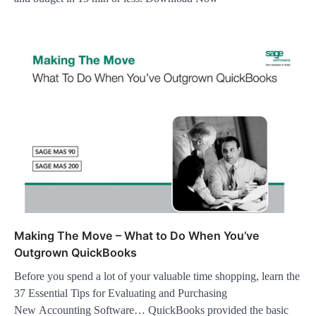
Making The Move – What to Do When You’ve
Outgrown QuickBooks
Before you spend a lot of your valuable time shopping, learn the
37 Essential Tips for Evaluating and Purchasing
New Accounting Software… QuickBooks provided the basic