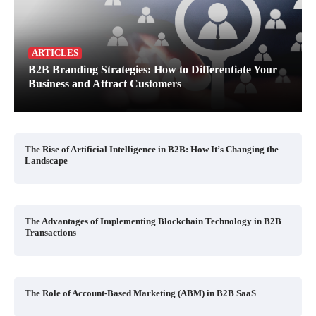
ARTICLES
B2B Branding Strategies: How to Differentiate Your
Business and Attract Customers
The Rise of Artificial Intelligence in B2B: How It’s Changing the
Landscape
The Advantages of Implementing Blockchain Technology in B2B
Transactions
The Role of Account-Based Marketing (ABM) in B2B SaaS