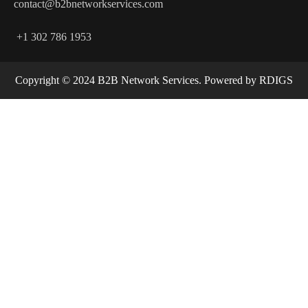
contact@b2bnetworkservices.com
+1 302 786 1953