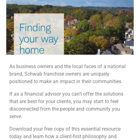
As business owners and the local faces of a national
brand, Schwab franchise owners are uniquely
positioned to make an impact in their communities.
If as a financial advisor you can’t offer the solutions
that are best for your clients, you may start to feel
disconnected from the people and community you
serve.
Download your free copy of this essential resource
today and learn how a client-first philosophy and