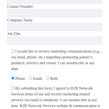
Contact Number
Company Name
Job Title
I would like to receive marketing communications (e.g.,
via email, phone, etc.) regarding sponsoring partner’s
products, services and events. I can unsubscribe at any
time.
Phone
Email
Both
By submitting this form, I agreed to B2B Network
Services terms of use and receive marketing-related
services via email or telephone. I can unsubscribe at any
time. B2B Network Services website & communication is