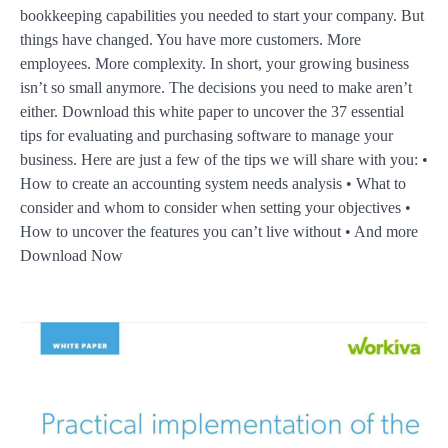
bookkeeping capabilities you needed to start your company. But
things have changed. You have more customers. More
employees. More complexity. In short, your growing business
isn’t so small anymore. The decisions you need to make aren’t
either. Download this white paper to uncover the 37 essential
tips for evaluating and purchasing software to manage your
business. Here are just a few of the tips we will share with you: •
How to create an accounting system needs analysis • What to
consider and whom to consider when setting your objectives •
How to uncover the features you can’t live without • And more
Download Now