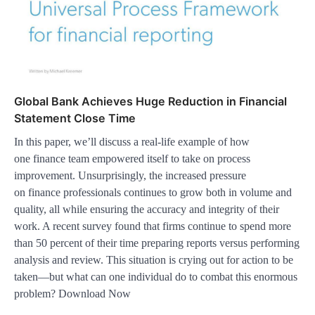
Global Bank Achieves Huge Reduction in Financial
Statement Close Time
In this paper, we’ll discuss a real-life example of how
one finance team empowered itself to take on process
improvement. Unsurprisingly, the increased pressure
on finance professionals continues to grow both in volume and
quality, all while ensuring the accuracy and integrity of their
work. A recent survey found that firms continue to spend more
than 50 percent of their time preparing reports versus performing
analysis and review. This situation is crying out for action to be
taken—but what can one individual do to combat this enormous
problem? Download Now