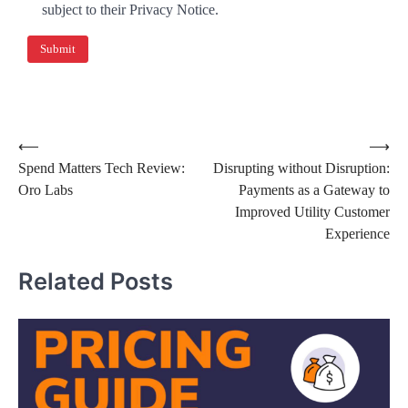
subject to their Privacy Notice.
⟵
⟶
Spend Matters Tech Review:
Disrupting without Disruption:
Oro Labs
Payments as a Gateway to
Improved Utility Customer
Experience
Related Posts