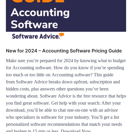
New for 2024 – Accounting Software Pricing Guide
Make sure you’re prepared for 2024 by knowing what to budget
for Accounting software. How do you know if you’re spending
too much or too little on Accounting software? This guide
from Software Advice breaks down upfront, subscription and
hidden costs, plus answers other questions you’ve been
wondering about. Software Advice is the free resource that helps
you find great software. Get help with your search: After your
download, you’ll be able to chat one-on-one with an advisor
who specializes in software for your industry. You’ll get a list
personalized software recommendations that match your needs
and budget in 15 min or less. Download Now