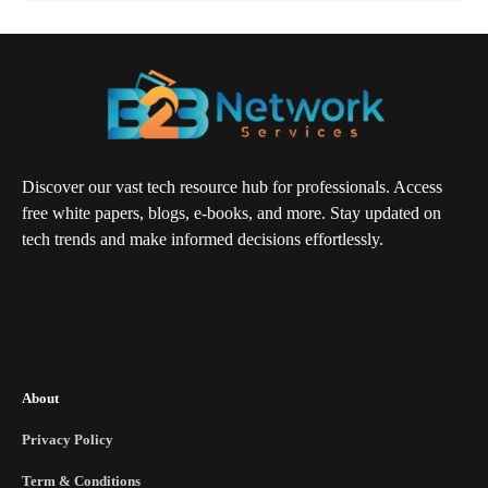
Discover our vast tech resource hub for professionals. Access
free white papers, blogs, e-books, and more. Stay updated on
tech trends and make informed decisions effortlessly.
About
Privacy Policy
Term & Conditions