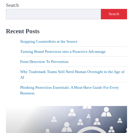
Search
Search
Recent Posts
Stopping Counterfeits at the Source
Turning Brand Protection into a Proactive Advantage
From Detection To Prevention
Why Trademark Teams Still Need Human Oversight in the Age of
AI
Phishing Protection Essentials: A Must-Have Guide For Every
Business