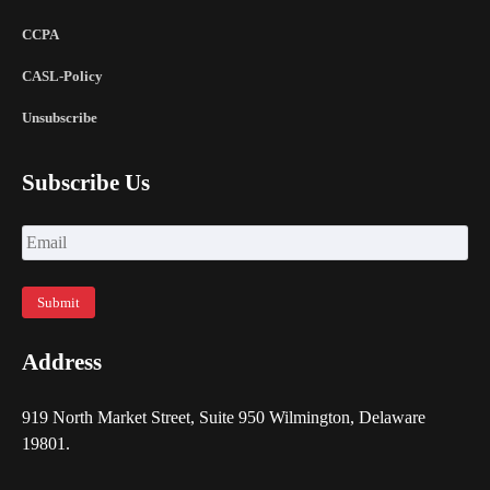
CCPA
CASL-Policy
Unsubscribe
Subscribe Us
Address
919 North Market Street, Suite 950 Wilmington, Delaware
19801.