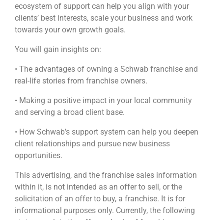
ecosystem of support can help you align with your
clients’ best interests, scale your business and work
towards your own growth goals.
You will gain insights on:
• The advantages of owning a Schwab franchise and
real-life stories from franchise owners.
• Making a positive impact in your local community
and serving a broad client base.
• How Schwab’s support system can help you deepen
client relationships and pursue new business
opportunities.
This advertising, and the franchise sales information
within it, is not intended as an offer to sell, or the
solicitation of an offer to buy, a franchise. It is for
informational purposes only. Currently, the following