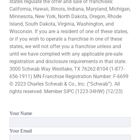
states regulate the offer and sale of franchises:
California, Hawaii, Illinois, Indiana, Maryland, Michigan,
Minnesota, New York, North Dakota, Oregon, Rhode
Island, South Dakota, Virginia, Washington, and
Wisconsin. If you are a resident of one of these states,
or if you wish to operate a franchise in one of these
states, we will not offer you a franchise unless and
until we have complied with any applicable pre-sale
registration and disclosure requirements in that state.
3000 Schwab Way Westlake, TX 76262-8104 (1-877-
656-1911) MN Franchise Registration Number: F-6699
© 2023 Charles Schwab & Co., Inc. (“Schwab“). All
rights reserved. Member SIPC (1223-34HW) (12/23)
Your Name
Your Email