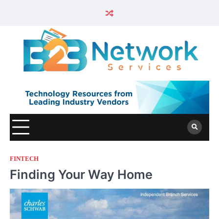
FINTECH
Finding Your Way Home